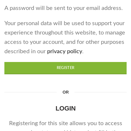
A password will be sent to your email address.
Your personal data will be used to support your
experience throughout this website, to manage
access to your account, and for other purposes
described in our
privacy policy
.
REGISTER
OR
LOGIN
Registering for this site allows you to access