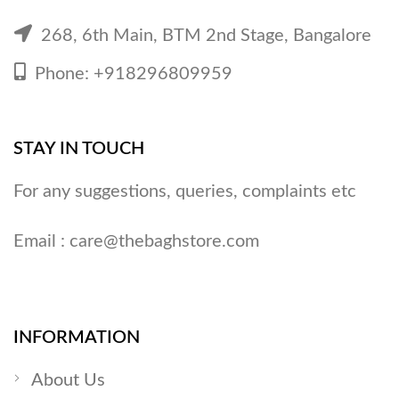
268, 6th Main, BTM 2nd Stage, Bangalore
Phone: +918296809959
STAY IN TOUCH
For any suggestions, queries, complaints etc
Email :
care@thebaghstore.com
INFORMATION
About Us