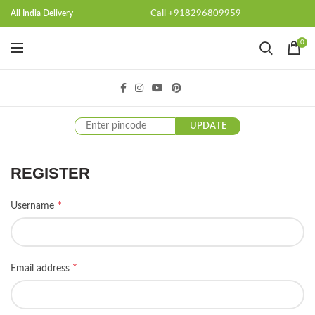
Call +918296809959
All India Delivery
0
UPDATE
REGISTER
*
Username
*
Email address