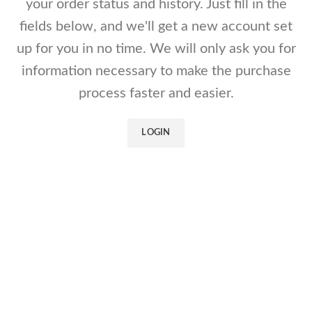
your order status and history. Just fill in the
fields below, and we'll get a new account set
up for you in no time. We will only ask you for
information necessary to make the purchase
process faster and easier.
LOGIN