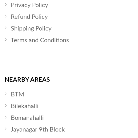
Privacy Policy
Refund Policy
Shipping Policy
Terms and Conditions
NEARBY AREAS
BTM
Bilekahalli
Bomanahalli
Jayanagar 9th Block