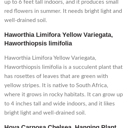
up to 6 feet tall indoors, and it produces small
red flowers in summer. It needs bright light and
well-drained soil.
Haworthia Limifora Yellow Variegata,
Haworthiopsis limifolia
Haworthia Limifora Yellow Variegata,
Haworthiopsis limifolia is a succulent plant that
has rosettes of leaves that are green with
yellow stripes. It is native to South Africa,
where it grows in rocky habitats. It can grow up
to 4 inches tall and wide indoors, and it likes
bright light and well-drained soil.
Hoya Carnosa Chelsea, Hanging Plant