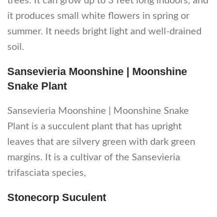
trees. It can grow up to 3 feet long indoors, and
it produces small white flowers in spring or
summer. It needs bright light and well-drained
soil.
Sansevieria Moonshine | Moonshine
Snake Plant
Sansevieria Moonshine | Moonshine Snake
Plant is a succulent plant that has upright
leaves that are silvery green with dark green
margins. It is a cultivar of the Sansevieria
trifasciata species,
Stonecorp Suculent