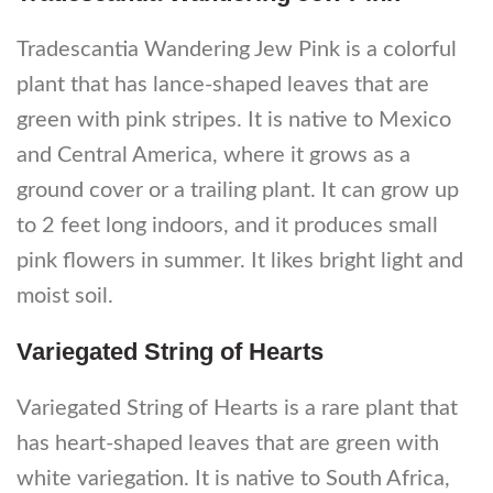
Tradescantia Wandering Jew Pink is a colorful
plant that has lance-shaped leaves that are
green with pink stripes. It is native to Mexico
and Central America, where it grows as a
ground cover or a trailing plant. It can grow up
to 2 feet long indoors, and it produces small
pink flowers in summer. It likes bright light and
moist soil.
Variegated String of Hearts
Variegated String of Hearts is a rare plant that
has heart-shaped leaves that are green with
white variegation. It is native to South Africa,