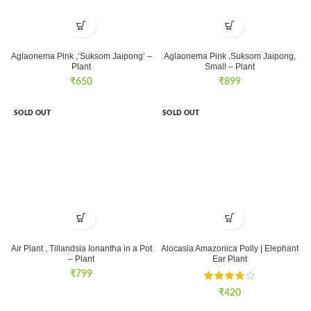
Aglaonema Pink ,‘Suksom Jaipong’ –
Aglaonema Pink ,Suksom Jaipong,
Plant
Small – Plant
₹
650
₹
899
SOLD OUT
SOLD OUT
Air Plant , Tillandsia Ionantha in a Pot
Alocasia Amazonica Polly | Elephant
– Plant
Ear Plant
₹
799
₹
420