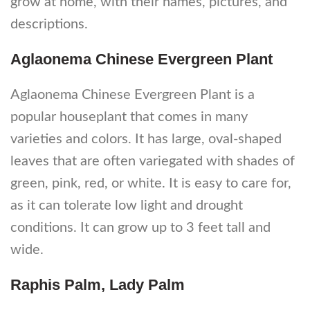
grow at home, with their names, pictures, and
descriptions.
Aglaonema Chinese Evergreen Plant
Aglaonema Chinese Evergreen Plant is a
popular houseplant that comes in many
varieties and colors. It has large, oval-shaped
leaves that are often variegated with shades of
green, pink, red, or white. It is easy to care for,
as it can tolerate low light and drought
conditions. It can grow up to 3 feet tall and
wide.
Raphis Palm, Lady Palm