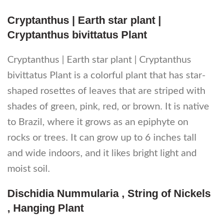
Cryptanthus | Earth star plant |
Cryptanthus bivittatus Plant
Cryptanthus | Earth star plant | Cryptanthus
bivittatus Plant is a colorful plant that has star-
shaped rosettes of leaves that are striped with
shades of green, pink, red, or brown. It is native
to Brazil, where it grows as an epiphyte on
rocks or trees. It can grow up to 6 inches tall
and wide indoors, and it likes bright light and
moist soil.
Dischidia Nummularia , String of Nickels
, Hanging Plant