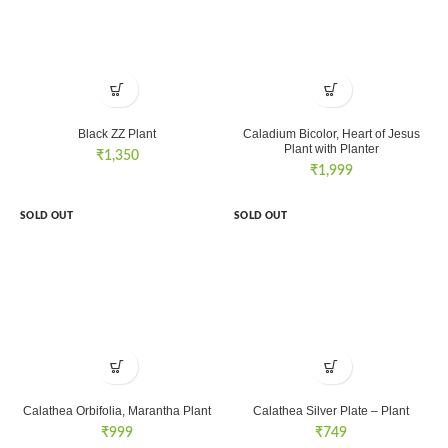
Black ZZ Plant
Caladium Bicolor, Heart of Jesus
Plant with Planter
₹
1,350
₹
1,999
SOLD OUT
SOLD OUT
Calathea Orbifolia, Marantha Plant
Calathea Silver Plate – Plant
₹
999
₹
749