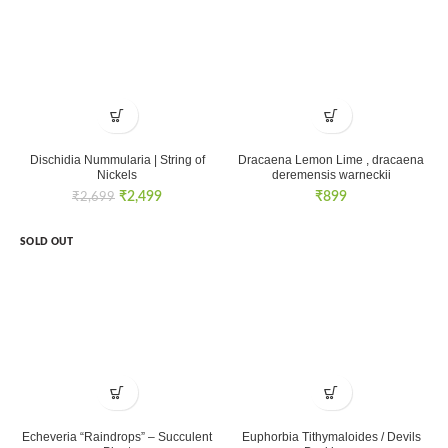
Dischidia Nummularia | String of
Dracaena Lemon Lime , dracaena
Nickels
deremensis warneckii
Original
Current
₹
2,499
₹
899
₹
2,699
price
price
was:
is:
SOLD OUT
₹2,699.
₹2,499.
Echeveria “Raindrops” – Succulent
Euphorbia Tithymaloides / Devils