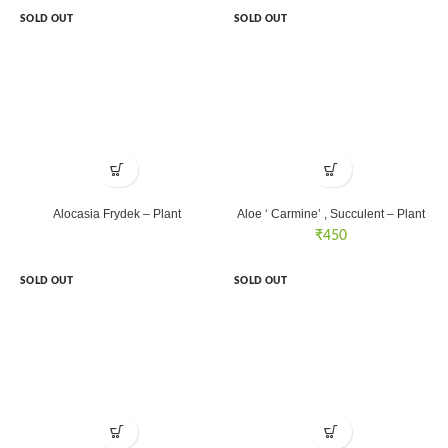
SOLD OUT
SOLD OUT
Alocasia Frydek – Plant
Aloe ‘ Carmine’ , Succulent – Plant
₹
450
SOLD OUT
SOLD OUT