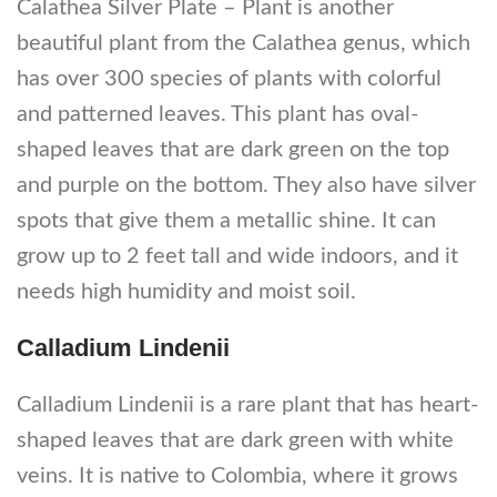
Calathea Silver Plate – Plant is another
beautiful plant from the Calathea genus, which
has over 300 species of plants with colorful
and patterned leaves. This plant has oval-
shaped leaves that are dark green on the top
and purple on the bottom. They also have silver
spots that give them a metallic shine. It can
grow up to 2 feet tall and wide indoors, and it
needs high humidity and moist soil.
Calladium Lindenii
Calladium Lindenii is a rare plant that has heart-
shaped leaves that are dark green with white
veins. It is native to Colombia, where it grows