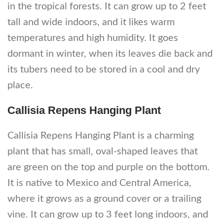
in the tropical forests. It can grow up to 2 feet
tall and wide indoors, and it likes warm
temperatures and high humidity. It goes
dormant in winter, when its leaves die back and
its tubers need to be stored in a cool and dry
place.
Callisia Repens Hanging Plant
Callisia Repens Hanging Plant is a charming
plant that has small, oval-shaped leaves that
are green on the top and purple on the bottom.
It is native to Mexico and Central America,
where it grows as a ground cover or a trailing
vine. It can grow up to 3 feet long indoors, and