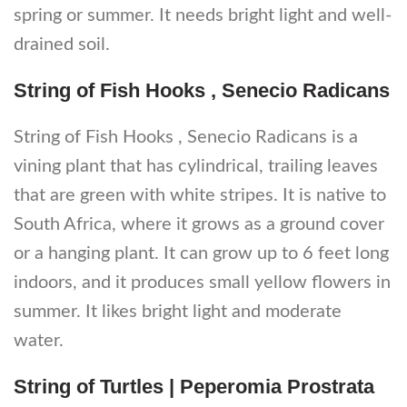
spring or summer. It needs bright light and well-
drained soil.
String of Fish Hooks , Senecio Radicans
String of Fish Hooks , Senecio Radicans is a
vining plant that has cylindrical, trailing leaves
that are green with white stripes. It is native to
South Africa, where it grows as a ground cover
or a hanging plant. It can grow up to 6 feet long
indoors, and it produces small yellow flowers in
summer. It likes bright light and moderate
water.
String of Turtles | Peperomia Prostrata