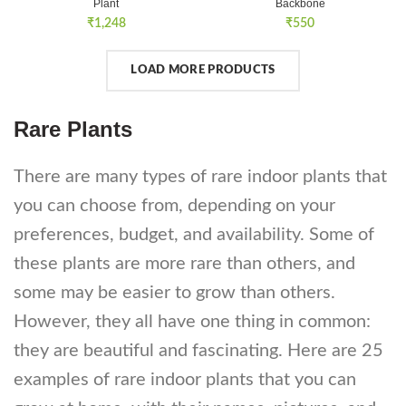
Plant
Backbone
₹
1,248
₹
550
LOAD MORE PRODUCTS
Rare Plants
There are many types of rare indoor plants that
you can choose from, depending on your
preferences, budget, and availability. Some of
these plants are more rare than others, and
some may be easier to grow than others.
However, they all have one thing in common:
they are beautiful and fascinating. Here are 25
examples of rare indoor plants that you can