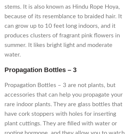
stems. It is also known as Hindu Rope Hoya,
because of its resemblance to braided hair. It
can grow up to 10 feet long indoors, and it
produces clusters of fragrant pink flowers in
summer. It likes bright light and moderate
water.
Propagation Bottles – 3
Propagation Bottles – 3 are not plants, but
accessories that can help you propagate your
rare indoor plants. They are glass bottles that
have cork stoppers with holes for inserting
plant cuttings. They are filled with water or
rooting hormone, and they allow you to watch