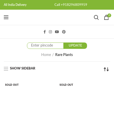
Call +918296809959
All India Delivery
0
UPDATE
Home
Rare Plants
SHOW SIDEBAR
SOLD OUT
SOLD OUT