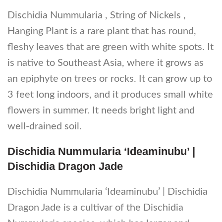
Dischidia Nummularia , String of Nickels ,
Hanging Plant is a rare plant that has round,
fleshy leaves that are green with white spots. It
is native to Southeast Asia, where it grows as
an epiphyte on trees or rocks. It can grow up to
3 feet long indoors, and it produces small white
flowers in summer. It needs bright light and
well-drained soil.
Dischidia Nummularia ‘Ideaminubu’ |
Dischidia Dragon Jade
Dischidia Nummularia ‘Ideaminubu’ | Dischidia
Dragon Jade is a cultivar of the Dischidia