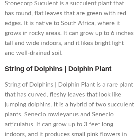
Stonecorp Suculent is a succulent plant that
has round, flat leaves that are green with red
edges. It is native to South Africa, where it
grows in rocky areas. It can grow up to 6 inches
tall and wide indoors, and it likes bright light
and well-drained soil.
String of Dolphins | Dolphin Plant
String of Dolphins | Dolphin Plant is a rare plant
that has curved, fleshy leaves that look like
jumping dolphins. It is a hybrid of two succulent
plants, Senecio rowleyanus and Senecio
articulatus. It can grow up to 3 feet long
indoors, and it produces small pink flowers in