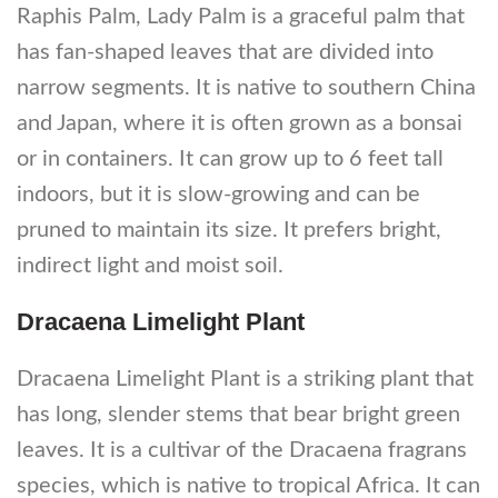
Raphis Palm, Lady Palm is a graceful palm that
has fan-shaped leaves that are divided into
narrow segments. It is native to southern China
and Japan, where it is often grown as a bonsai
or in containers. It can grow up to 6 feet tall
indoors, but it is slow-growing and can be
pruned to maintain its size. It prefers bright,
indirect light and moist soil.
Dracaena Limelight Plant
Dracaena Limelight Plant is a striking plant that
has long, slender stems that bear bright green
leaves. It is a cultivar of the Dracaena fragrans
species, which is native to tropical Africa. It can