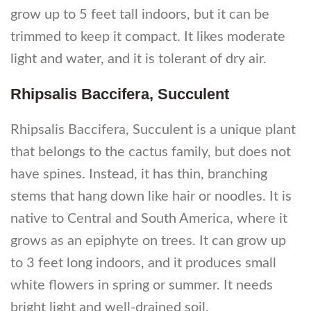
grow up to 5 feet tall indoors, but it can be
trimmed to keep it compact. It likes moderate
light and water, and it is tolerant of dry air.
Rhipsalis Baccifera, Succulent
Rhipsalis Baccifera, Succulent is a unique plant
that belongs to the cactus family, but does not
have spines. Instead, it has thin, branching
stems that hang down like hair or noodles. It is
native to Central and South America, where it
grows as an epiphyte on trees. It can grow up
to 3 feet long indoors, and it produces small
white flowers in spring or summer. It needs
bright light and well-drained soil.