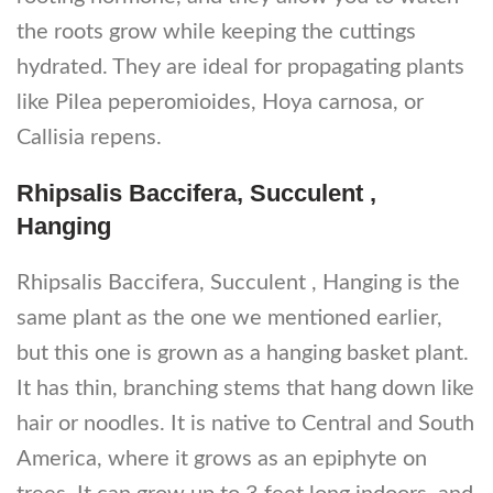
the roots grow while keeping the cuttings
hydrated. They are ideal for propagating plants
like Pilea peperomioides, Hoya carnosa, or
Callisia repens.
Rhipsalis Baccifera, Succulent ,
Hanging
Rhipsalis Baccifera, Succulent , Hanging is the
same plant as the one we mentioned earlier,
but this one is grown as a hanging basket plant.
It has thin, branching stems that hang down like
hair or noodles. It is native to Central and South
America, where it grows as an epiphyte on