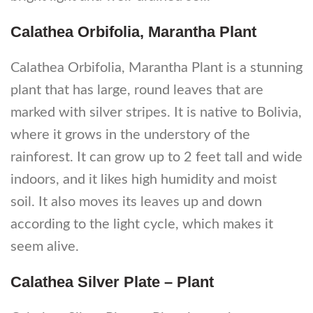
Calathea Orbifolia, Marantha Plant
Calathea Orbifolia, Marantha Plant is a stunning
plant that has large, round leaves that are
marked with silver stripes. It is native to Bolivia,
where it grows in the understory of the
rainforest. It can grow up to 2 feet tall and wide
indoors, and it likes high humidity and moist
soil. It also moves its leaves up and down
according to the light cycle, which makes it
seem alive.
Calathea Silver Plate – Plant