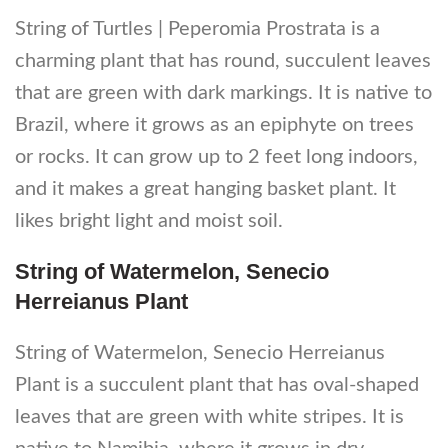
String of Turtles | Peperomia Prostrata is a
charming plant that has round, succulent leaves
that are green with dark markings. It is native to
Brazil, where it grows as an epiphyte on trees
or rocks. It can grow up to 2 feet long indoors,
and it makes a great hanging basket plant. It
likes bright light and moist soil.
String of Watermelon, Senecio
Herreianus Plant
String of Watermelon, Senecio Herreianus
Plant is a succulent plant that has oval-shaped
leaves that are green with white stripes. It is