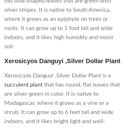
has oval-shaped leaves that are green with
silver stripes. It is native to South America,
where it grows as an epiphyte on trees or
rocks. It can grow up to 1 foot tall and wide
indoors, and it likes high humidity and moist
soil.
Xerosicyos Danguyi ,Silver Dollar Plant
Xerosicyos Danguyi ,Silver Dollar Plant is a
succulent plant
that has round, flat leaves that
are silver-green in color. It is native to
Madagascar, where it grows as a vine or a
shrub. It can grow up to 6 feet tall and wide
indoors, and it likes bright light and well-