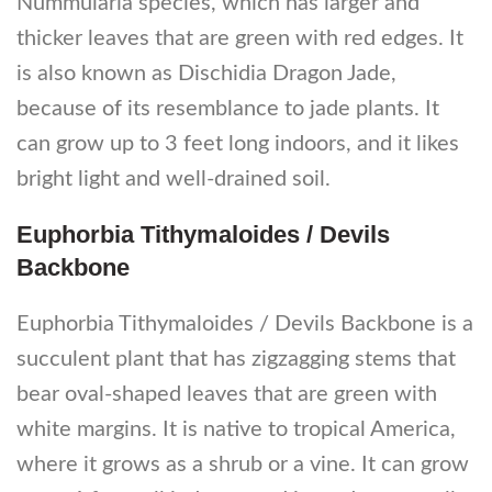
Nummularia species, which has larger and
thicker leaves that are green with red edges. It
is also known as Dischidia Dragon Jade,
because of its resemblance to jade plants. It
can grow up to 3 feet long indoors, and it likes
bright light and well-drained soil.
Euphorbia Tithymaloides / Devils
Backbone
Euphorbia Tithymaloides / Devils Backbone is a
succulent plant that has zigzagging stems that
bear oval-shaped leaves that are green with
white margins. It is native to tropical America,
where it grows as a shrub or a vine. It can grow