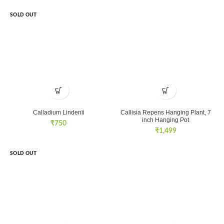
SOLD OUT
Calladium Lindenii
Callisia Repens Hanging Plant, 7
inch Hanging Pot
₹
750
₹
1,499
SOLD OUT