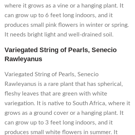
where it grows as a vine or a hanging plant. It
can grow up to 6 feet long indoors, and it
produces small pink flowers in winter or spring.
It needs bright light and well-drained soil.
Variegated String of Pearls, Senecio
Rawleyanus
Variegated String of Pearls, Senecio
Rawleyanus is a rare plant that has spherical,
fleshy leaves that are green with white
variegation. It is native to South Africa, where it
grows as a ground cover or a hanging plant. It
can grow up to 3 feet long indoors, and it
produces small white flowers in summer. It