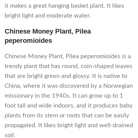
it makes a great hanging basket plant. It likes
bright light and moderate water.
Chinese Money Plant, Pilea
peperomioides
Chinese Money Plant, Pilea peperomioides is a
trendy plant that has round, coin-shaped leaves
that are bright green and glossy. It is native to
China, where it was discovered by a Norwegian
missionary in the 1940s. It can grow up to 1
foot tall and wide indoors, and it produces baby
plants from its stem or roots that can be easily
propagated. It likes bright light and well-drained
soil.