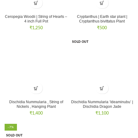
Ceropegia Woodii | String of Hearts –
Cryptanthus | Earth star plant |
4 inch Full Pot
Cryptanthus bivittatus Plant
₹
1,250
₹
500
SOLD OUT
Dischidia Nummularia , String of
Dischidia Nummularia ‘Ideaminubu’ |
Nickels , Hanging Plant
Dischidia Dragon Jade
₹
1,400
₹
1,100
-7%
SOLD OUT