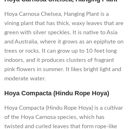
Hoya Carnosa Chelsea, Hanging Plant is a
vining plant that has thick, waxy leaves that are
green with silver speckles. It is native to Asia
and Australia, where it grows as an epiphyte on
trees or rocks. It can grow up to 10 feet long
indoors, and it produces clusters of fragrant
pink flowers in summer. It likes bright light and
moderate water.
Hoya Compacta (Hindu Rope Hoya)
Hoya Compacta (Hindu Rope Hoya) is a cultivar
of the Hoya Carnosa species, which has
twisted and curled leaves that form rope-like