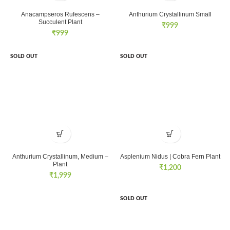
Anacampseros Rufescens –
Anthurium Crystallinum Small
Succulent Plant
₹
999
₹
999
SOLD OUT
SOLD OUT
Anthurium Crystallinum, Medium –
Asplenium Nidus | Cobra Fern Plant
Plant
₹
1,200
₹
1,999
SOLD OUT