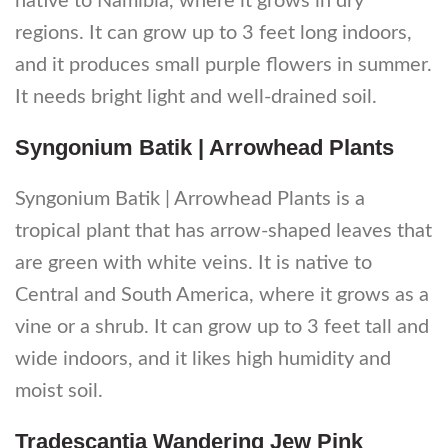
native to Namibia, where it grows in dry
regions. It can grow up to 3 feet long indoors,
and it produces small purple flowers in summer.
It needs bright light and well-drained soil.
Syngonium Batik | Arrowhead Plants
Syngonium Batik | Arrowhead Plants is a
tropical plant that has arrow-shaped leaves that
are green with white veins. It is native to
Central and South America, where it grows as a
vine or a shrub. It can grow up to 3 feet tall and
wide indoors, and it likes high humidity and
moist soil.
Tradescantia Wandering Jew Pink