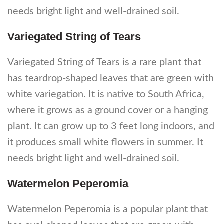
needs bright light and well-drained soil.
Variegated String of Tears
Variegated String of Tears is a rare plant that
has teardrop-shaped leaves that are green with
white variegation. It is native to South Africa,
where it grows as a ground cover or a hanging
plant. It can grow up to 3 feet long indoors, and
it produces small white flowers in summer. It
needs bright light and well-drained soil.
Watermelon Peperomia
Watermelon Peperomia is a popular plant that