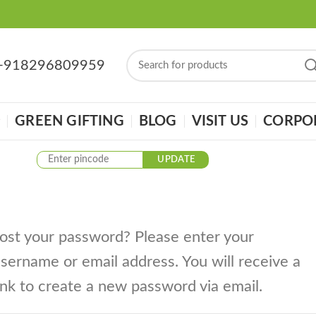
: +918296809959
GREEN GIFTING
BLOG
VISIT US
CORPOR
UPDATE
ost your password? Please enter your
sername or email address. You will receive a
ink to create a new password via email.