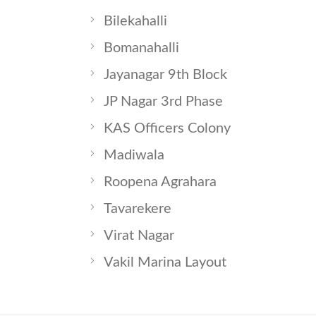
Bilekahalli
Bomanahalli
Jayanagar 9th Block
JP Nagar 3rd Phase
KAS Officers Colony
Madiwala
Roopena Agrahara
Tavarekere
Virat Nagar
Vakil Marina Layout