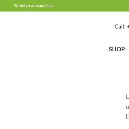
We deliver all across India.
Call
SHOP
L
u
l