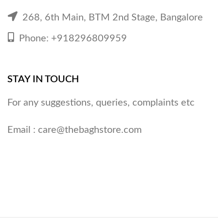
268, 6th Main, BTM 2nd Stage, Bangalore
Phone: +918296809959
STAY IN TOUCH
For any suggestions, queries, complaints etc
Email :
care@thebaghstore.com