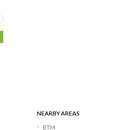
NEARBY AREAS
BTM