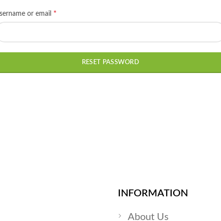
*
Required
sername or email
RESET PASSWORD
INFORMATION
About Us