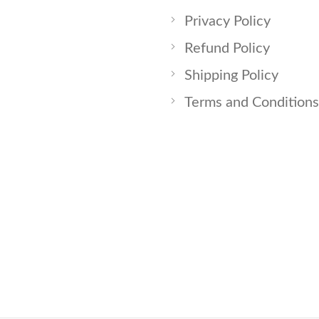
Privacy Policy
Refund Policy
Shipping Policy
Terms and Conditions