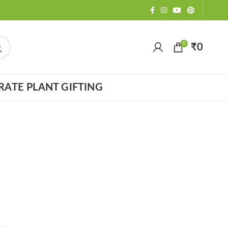
0
₹
0
ATE PLANT GIFTING