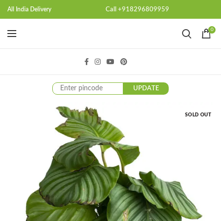
Call +918296809959
All India Delivery
0
UPDATE
SOLD OUT