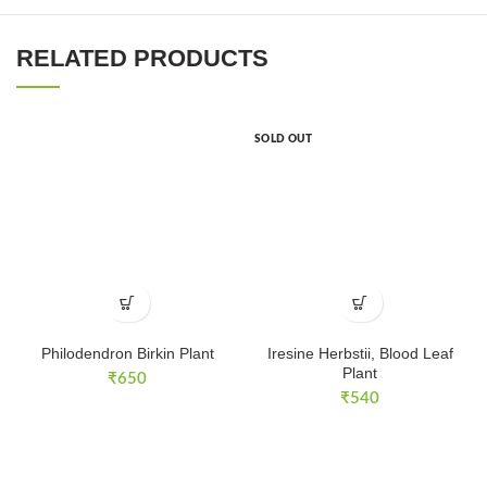
RELATED PRODUCTS
SOLD OUT
Philodendron Birkin Plant
Iresine Herbstii, Blood Leaf
Plant
₹
650
₹
540