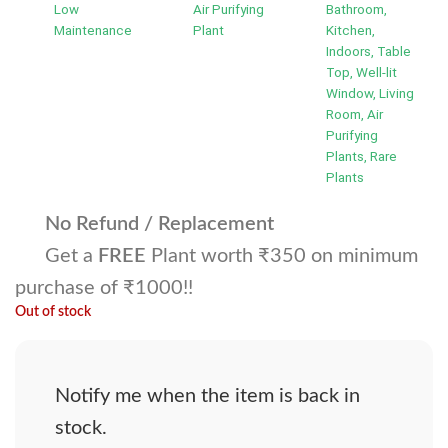
Low
Air Purifying
Bathroom,
Maintenance
Plant
Kitchen,
Indoors, Table
Top, Well-lit
Window, Living
Room, Air
Purifying
Plants, Rare
Plants
No Refund / Replacement
Get a
FREE
Plant worth ₹350 on minimum
purchase of ₹1000!!
Out of stock
Notify me when the item is back in
stock.