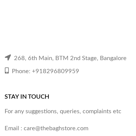
268, 6th Main, BTM 2nd Stage, Bangalore
Phone: +918296809959
STAY IN TOUCH
For any suggestions, queries, complaints etc
Email :
care@thebaghstore.com