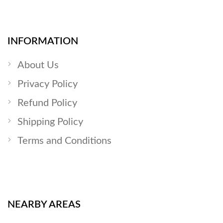
INFORMATION
About Us
Privacy Policy
Refund Policy
Shipping Policy
Terms and Conditions
NEARBY AREAS