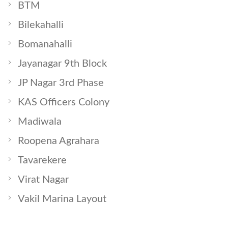
BTM
Bilekahalli
Bomanahalli
Jayanagar 9th Block
JP Nagar 3rd Phase
KAS Officers Colony
Madiwala
Roopena Agrahara
Tavarekere
Virat Nagar
Vakil Marina Layout