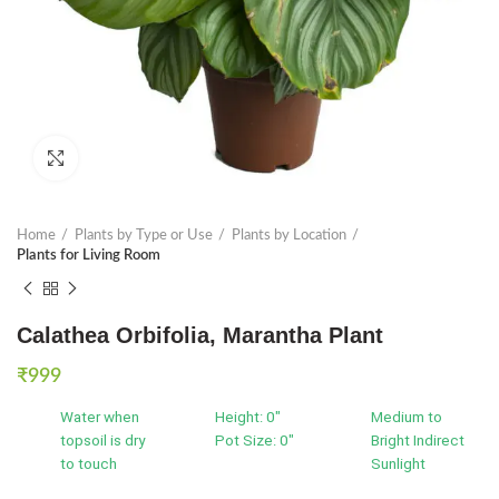
Click to enlarge
Home
Plants by Type or Use
Plants by Location
Plants for Living Room
Calathea Orbifolia, Marantha Plant
₹
999
Water when
Height: 0"
Medium to
topsoil is dry
Pot Size: 0"
Bright Indirect
to touch
Sunlight