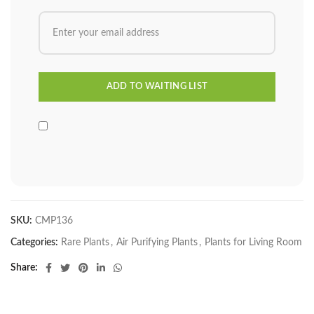
SKU:
CMP136
Categories:
Rare Plants
,
Air Purifying Plants
,
Plants for Living Room
Share