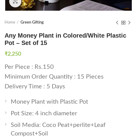
Click to enlarge
Home
Green Gifting
Any Money Plant in Colored/White Plastic
Pot – Set of 15
₹
2,250
Per Piece : Rs.150
Minimum Order Quantity : 15 Pieces
Delivery Time : 5 Days
Money Plant with Plastic Pot
Pot Size: 4 inch diameter
Soil Media: Coco Peat+perlite+Leaf
Compost+Soil