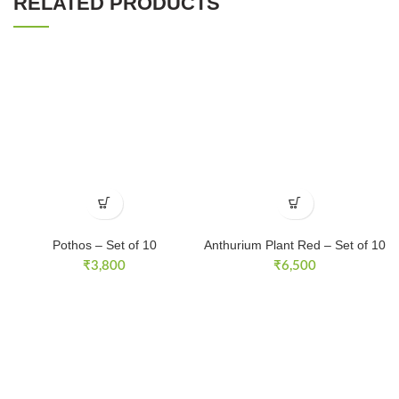
RELATED PRODUCTS
Pothos – Set of 10
Anthurium Plant Red – Set of 10
₹
3,800
₹
6,500