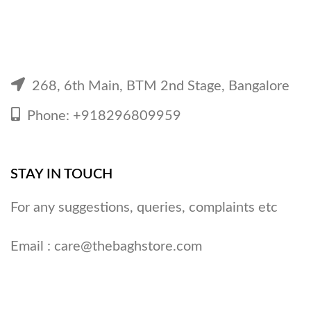
268, 6th Main, BTM 2nd Stage, Bangalore
Phone: +918296809959
STAY IN TOUCH
For any suggestions, queries, complaints etc
Email :
care@thebaghstore.com