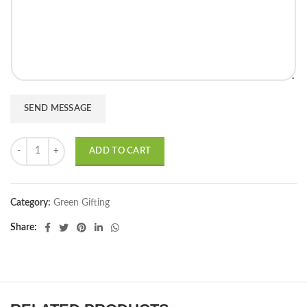
r
t
M
*
e
s
s
a
g
e
SEND MESSAGE
*
Any Money Plant in Colored/White Plastic Pot - Set of 15 quantity
ADD TO CART
Category:
Green Gifting
Share