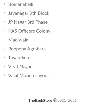
Bomanahalli
Jayanagar 9th Block
JP Nagar 3rd Phase
KAS Officers Colony
Madiwala
Roopena Agrahara
Tavarekere
Virat Nagar
Vakil Marina Layout
TheBaghStore
2021- 2026