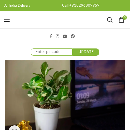
Call +918296809959
All India Delivery
0
UPDATE