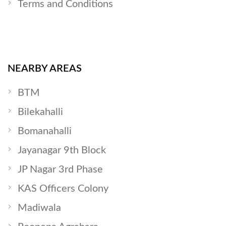
Terms and Conditions
NEARBY AREAS
BTM
Bilekahalli
Bomanahalli
Jayanagar 9th Block
JP Nagar 3rd Phase
KAS Officers Colony
Madiwala