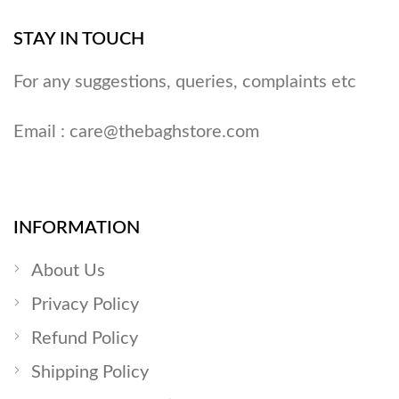
STAY IN TOUCH
For any suggestions, queries, complaints etc
Email :
care@thebaghstore.com
INFORMATION
About Us
Privacy Policy
Refund Policy
Shipping Policy