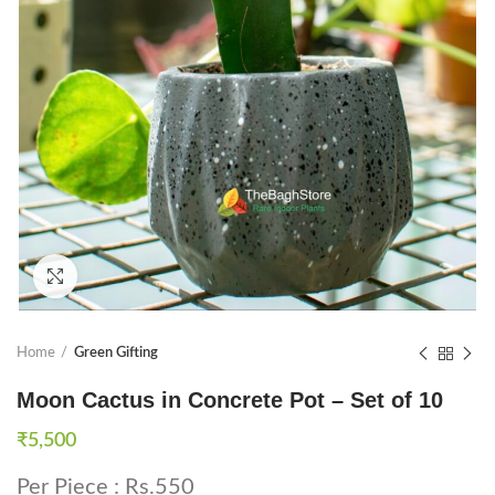
Click to enlarge
Home
Green Gifting
Moon Cactus in Concrete Pot – Set of 10
₹
5,500
Per Piece : Rs.550