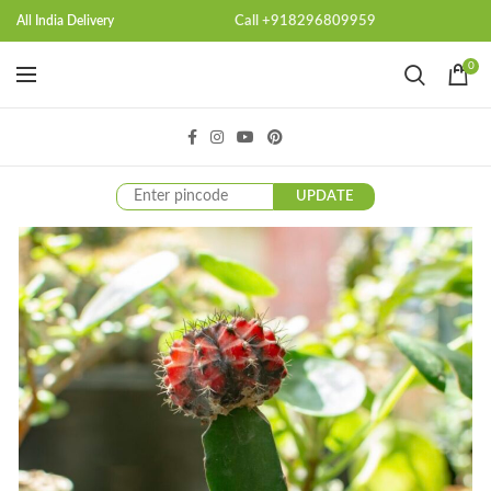
Call +918296809959
All India Delivery
0
UPDATE