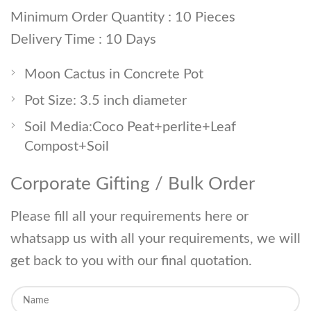
Minimum Order Quantity : 10 Pieces
Delivery Time : 10 Days
Moon Cactus in Concrete Pot
Pot Size: 3.5 inch diameter
Soil Media:Coco Peat+perlite+Leaf
Compost+Soil
Corporate Gifting / Bulk Order
Please fill all your requirements here or
whatsapp us with all your requirements, we will
get back to you with our final quotation.
Y
o