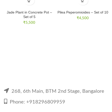
Jade Plant in Concrete Pot –
Pilea Peperomioides – Set of 10
Set of 5
₹
4,500
₹
5,500
268, 6th Main, BTM 2nd Stage, Bangalore
Phone: +918296809959