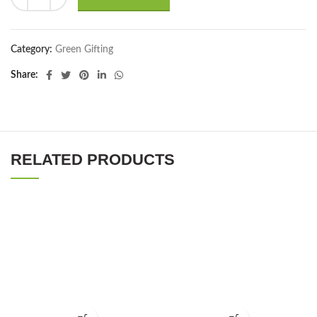
Category:
Green Gifting
Share
RELATED PRODUCTS