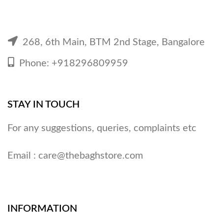
268, 6th Main, BTM 2nd Stage, Bangalore
Phone: +918296809959
STAY IN TOUCH
For any suggestions, queries, complaints etc
Email :
care@thebaghstore.com
INFORMATION