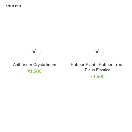
SOLD OUT
Anthurium Crystallinum
Rubber Plant | Rubber Tree |
Ficus Elastica
₹
1,500
₹
1,600