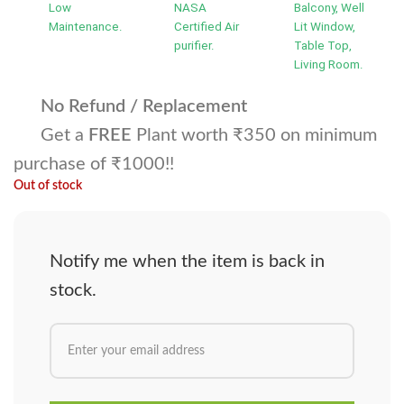
Low
NASA
Balcony, Well
Maintenance.
Certified Air
Lit Window,
purifier.
Table Top,
Living Room.
No Refund / Replacement
Get a
FREE
Plant worth ₹350 on minimum
purchase of ₹1000!!
Out of stock
Notify me when the item is back in
stock.