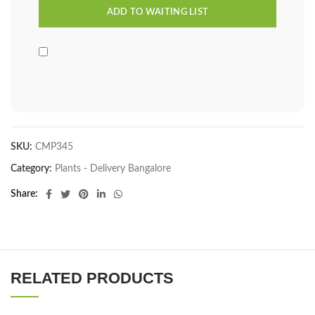
SKU:
CMP345
Category:
Plants - Delivery Bangalore
Share
RELATED PRODUCTS