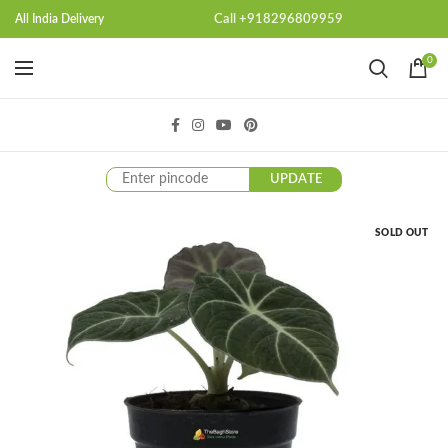
Call +918296809959
All India Delivery
0
UPDATE
SOLD OUT