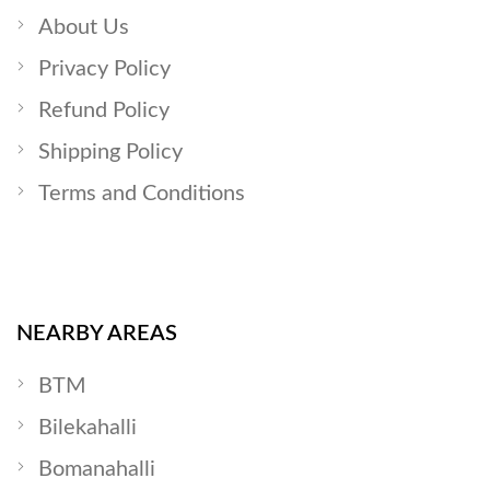
About Us
Privacy Policy
Refund Policy
Shipping Policy
Terms and Conditions
NEARBY AREAS
BTM
Bilekahalli
Bomanahalli