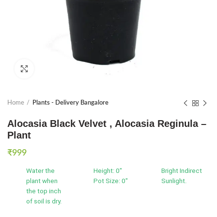
Click to enlarge
Home
Plants - Delivery Bangalore
Alocasia Black Velvet , Alocasia Reginula –
Plant
₹
999
Water the
Height: 0"
Bright Indirect
plant when
Pot Size: 0"
Sunlight.
the top inch
of soil is dry.