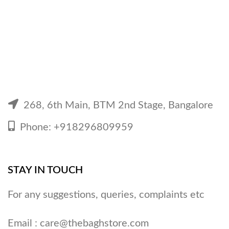
268, 6th Main, BTM 2nd Stage, Bangalore
Phone: +918296809959
STAY IN TOUCH
For any suggestions, queries, complaints etc
Email :
care@thebaghstore.com