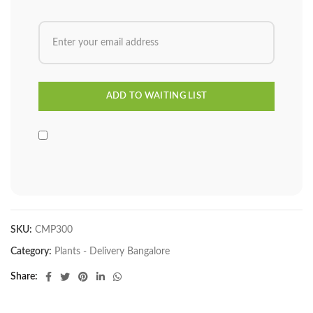
SKU:
CMP300
Category:
Plants - Delivery Bangalore
Share