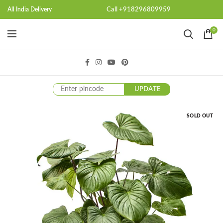
Call +918296809959
All India Delivery
0
UPDATE
SOLD OUT