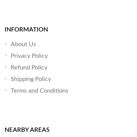
INFORMATION
About Us
Privacy Policy
Refund Policy
Shipping Policy
Terms and Conditions
NEARBY AREAS