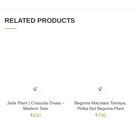
RELATED PRODUCTS
Jade Plant | Crassula Ovata –
Begonia Maculata Tamaya,
Medium Size
Polka Dot Begonia Plant
₹
650
₹
750