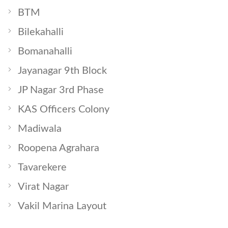
BTM
Bilekahalli
Bomanahalli
Jayanagar 9th Block
JP Nagar 3rd Phase
KAS Officers Colony
Madiwala
Roopena Agrahara
Tavarekere
Virat Nagar
Vakil Marina Layout