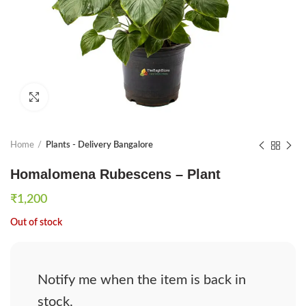
Click to enlarge
Home
Plants - Delivery Bangalore
Homalomena Rubescens – Plant
₹
1,200
Out of stock
Notify me when the item is back in
stock.