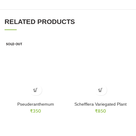
RELATED PRODUCTS
SOLD OUT
Pseuderanthemum
Schefflera Variegated Plant
₹
350
₹
850