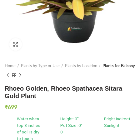
Click to enlarge
Home
Plants by Type or Use
Plants by Location
Plants for Balcony
Rhoeo Golden, Rhoeo Spathacea Sitara
Gold Plant
₹
699
Water when
Height: 0"
Bright Indirect
top 3 inches
Pot Size: 0"
Sunlight
of soil is dry
0
to touch