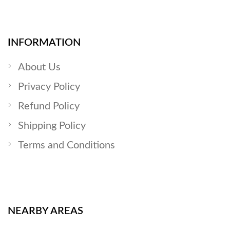
INFORMATION
About Us
Privacy Policy
Refund Policy
Shipping Policy
Terms and Conditions
NEARBY AREAS