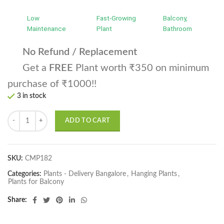
Low
Fast-Growing
Balcony,
Maintenance
Plant
Bathroom
No Refund / Replacement
Get a
FREE
Plant worth ₹350 on minimum
purchase of ₹1000!!
3 in stock
Rhoeo Golden, Rhoeo Spathacea Sitara Gold Plant quantity
ADD TO CART
SKU:
CMP182
Categories:
Plants - Delivery Bangalore
,
Hanging Plants
,
Plants for Balcony
Share