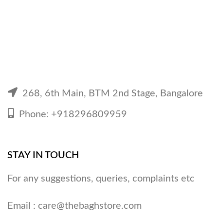
268, 6th Main, BTM 2nd Stage, Bangalore
Phone: +918296809959
STAY IN TOUCH
For any suggestions, queries, complaints etc
Email :
care@thebaghstore.com