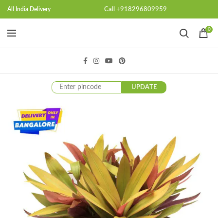
Call +918296809959
All India Delivery
0
UPDATE