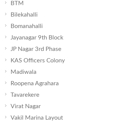
BTM
Bilekahalli
Bomanahalli
Jayanagar 9th Block
JP Nagar 3rd Phase
KAS Officers Colony
Madiwala
Roopena Agrahara
Tavarekere
Virat Nagar
Vakil Marina Layout