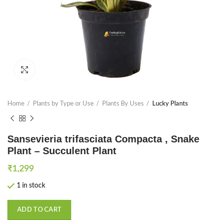
Click to enlarge
Home
Plants by Type or Use
Plants By Uses
Lucky Plants
Sansevieria trifasciata Compacta , Snake
Plant – Succulent Plant
₹
1,299
1 in stock
ADD TO CART