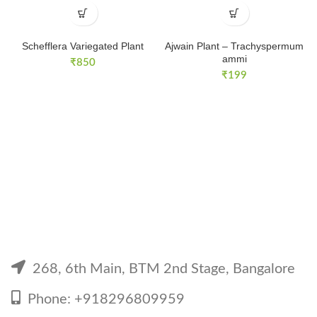
Schefflera Variegated Plant
Ajwain Plant – Trachyspermum
ammi
₹
850
₹
199
268, 6th Main, BTM 2nd Stage, Bangalore
Phone: +918296809959