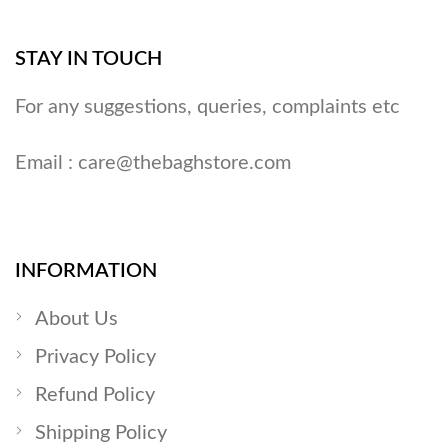
STAY IN TOUCH
For any suggestions, queries, complaints etc
Email :
care@thebaghstore.com
INFORMATION
About Us
Privacy Policy
Refund Policy
Shipping Policy