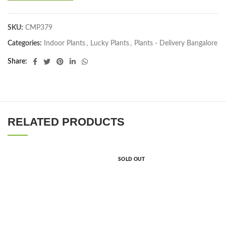
SKU:
CMP379
Categories:
Indoor Plants
,
Lucky Plants
,
Plants - Delivery Bangalore
Share
RELATED PRODUCTS
SOLD OUT