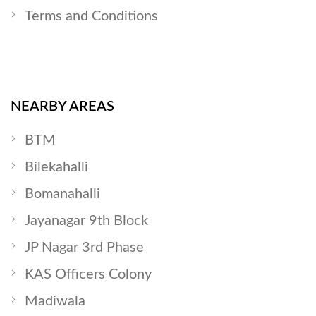
Terms and Conditions
NEARBY AREAS
BTM
Bilekahalli
Bomanahalli
Jayanagar 9th Block
JP Nagar 3rd Phase
KAS Officers Colony
Madiwala