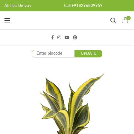
Call +918296809959
All India Delivery
0
UPDATE