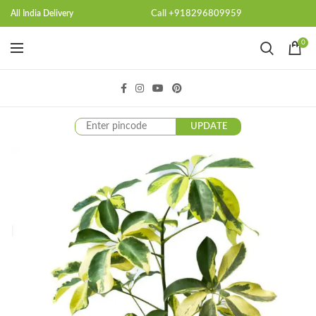
Call +918296809959
All India Delivery
0
UPDATE