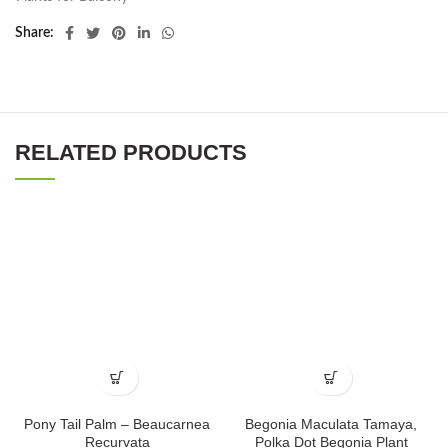
Share
RELATED PRODUCTS
Pony Tail Palm – Beaucarnea
Begonia Maculata Tamaya,
Recurvata
Polka Dot Begonia Plant