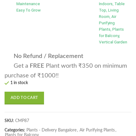
Maintenance
Indoors, Table
Easy To Grow
Top, Living
Room, Air
Purifying
Plants, Plants
for Balcony,
Vertical Garden
No Refund / Replacement
Get a
FREE
Plant worth ₹350 on minimum
purchase of ₹1000!!
1 in stock
ADD TO CART
SKU:
CMP87
Categories:
Plants - Delivery Bangalore
,
Air Purifying Plants
,
Plants for Balcony