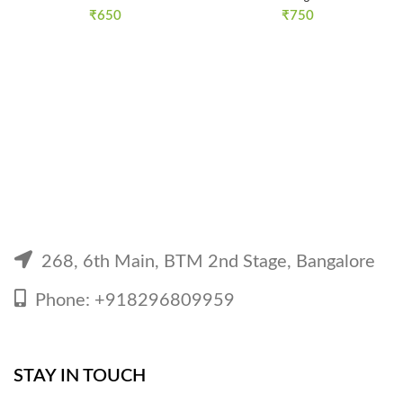
₹
650
₹
750
268, 6th Main, BTM 2nd Stage, Bangalore
Phone: +918296809959
STAY IN TOUCH