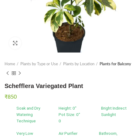
Click to enlarge
Home
Plants by Type or Use
Plants by Location
Plants for Balcony
Schefflera Variegated Plant
₹
850
Soak and Dry
Height: 0"
Bright Indirect
Watering
Pot Size: 0"
Sunlight
Technique
0
Very Low
Air Purifier
Bathroom,