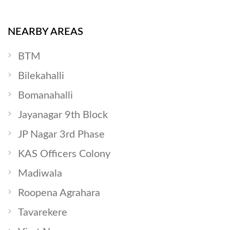
NEARBY AREAS
BTM
Bilekahalli
Bomanahalli
Jayanagar 9th Block
JP Nagar 3rd Phase
KAS Officers Colony
Madiwala
Roopena Agrahara
Tavarekere