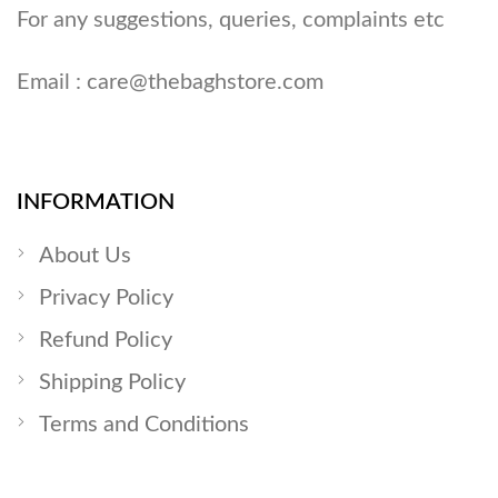
For any suggestions, queries, complaints etc
Email :
care@thebaghstore.com
INFORMATION
About Us
Privacy Policy
Refund Policy
Shipping Policy
Terms and Conditions