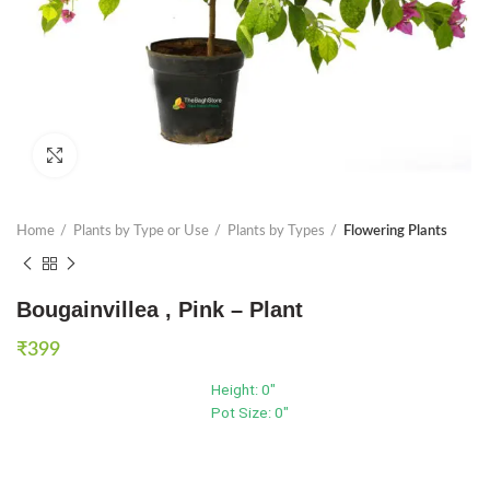
Click to enlarge
Home
Plants by Type or Use
Plants by Types
Flowering Plants
Bougainvillea , Pink – Plant
₹
399
Height: 0"
Pot Size: 0"