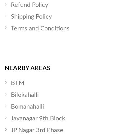
Refund Policy
Shipping Policy
Terms and Conditions
NEARBY AREAS
BTM
Bilekahalli
Bomanahalli
Jayanagar 9th Block
JP Nagar 3rd Phase