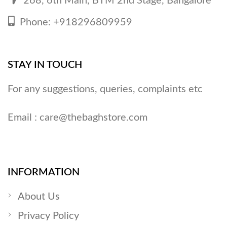
268, 6th Main, BTM 2nd Stage, Bangalore
Phone: +918296809959
STAY IN TOUCH
For any suggestions, queries, complaints etc
Email :
care@thebaghstore.com
INFORMATION
About Us
Privacy Policy