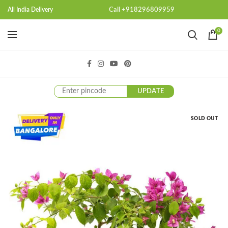
Call +918296809959
All India Delivery
0
UPDATE
SOLD OUT