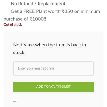
No Refund / Replacement
Get a
FREE
Plant worth ₹350 on minimum
purchase of ₹1000!!
Out of stock
Notify me when the item is back in
stock.