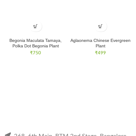
Begonia Maculata Tamaya,
Aglaonema Chinese Evergreen
Polka Dot Begonia Plant
Plant
₹
750
₹
499