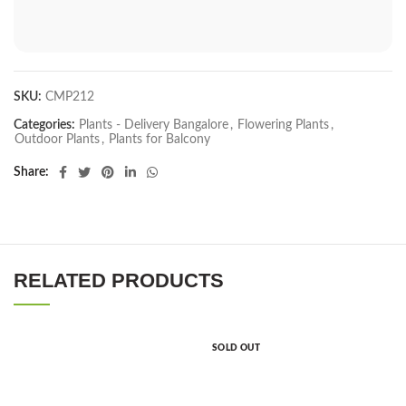
SKU:
CMP212
Categories:
Plants - Delivery Bangalore
,
Flowering Plants
,
Outdoor Plants
,
Plants for Balcony
Share
RELATED PRODUCTS
SOLD OUT