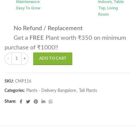
Maintenance
Indoors, Table
Easy To Grow
Top, Living
Room
No Refund / Replacement
Get a
FREE
Plant worth ₹350 on minimum
purchase of ₹1000!!
Christmass Tree quantity
ADD TO CART
SKU:
CMP116
Categories:
Plants - Delivery Bangalore
,
Tall Plants
Share