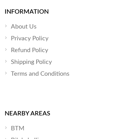
INFORMATION
About Us
Privacy Policy
Refund Policy
Shipping Policy
Terms and Conditions
NEARBY AREAS
BTM