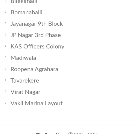
Bilekahalli
Bomanahalli
Jayanagar 9th Block
JP Nagar 3rd Phase
KAS Officers Colony
Madiwala
Roopena Agrahara
Tavarekere
Virat Nagar
Vakil Marina Layout