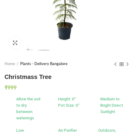
Click to enlarge
Home
Plants - Delivery Bangalore
Christmass Tree
₹
999
Allow the soil
Height: 0"
Medium to
to dry
Pot Size: 0"
Bright Direct
between
Sunlight
waterings
Low
Air Purifier
Outdoors,