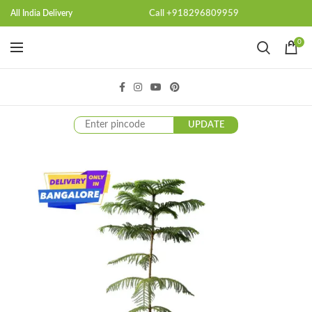
Call +918296809959
All India Delivery
0
UPDATE