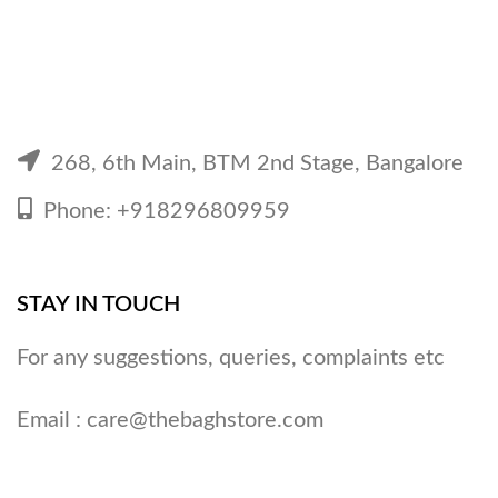
268, 6th Main, BTM 2nd Stage, Bangalore
Phone: +918296809959
STAY IN TOUCH
For any suggestions, queries, complaints etc
Email :
care@thebaghstore.com