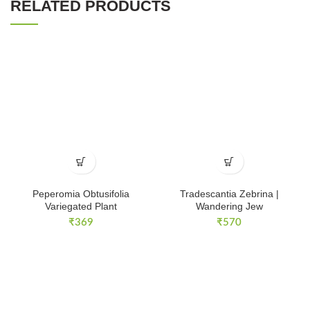
RELATED PRODUCTS
Peperomia Obtusifolia
Tradescantia Zebrina |
Variegated Plant
Wandering Jew
₹
369
₹
570