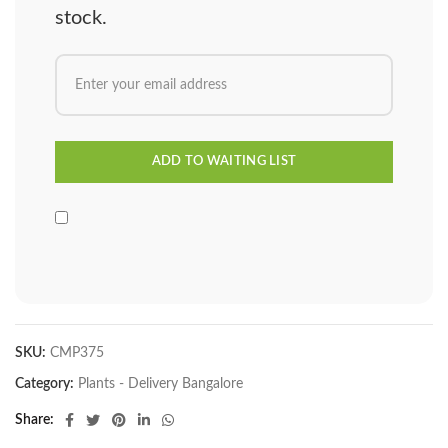
stock.
SKU:
CMP375
Category:
Plants - Delivery Bangalore
Share