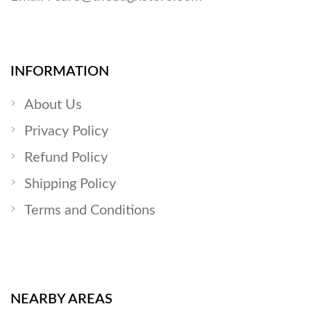
INFORMATION
About Us
Privacy Policy
Refund Policy
Shipping Policy
Terms and Conditions
NEARBY AREAS