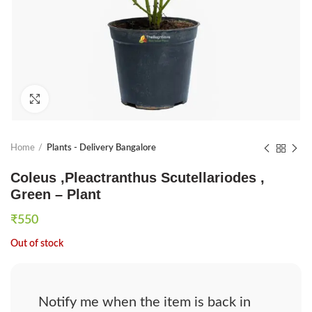
Click to enlarge
Home
Plants - Delivery Bangalore
Coleus ,Pleactranthus Scutellariodes ,
Green – Plant
₹
550
Out of stock
Notify me when the item is back in