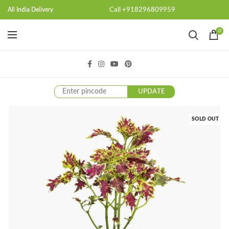
Call +918296809959
All India Delivery
0
UPDATE
SOLD OUT