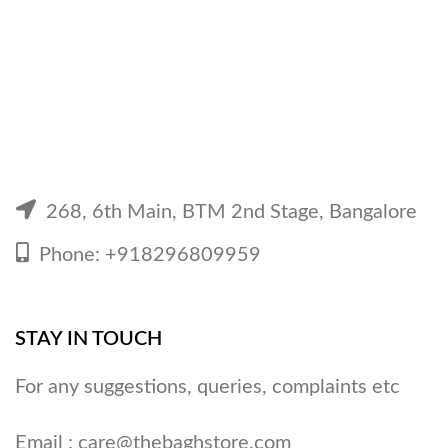
268, 6th Main, BTM 2nd Stage, Bangalore
Phone: +918296809959
STAY IN TOUCH
For any suggestions, queries, complaints etc
Email :
care@thebaghstore.com