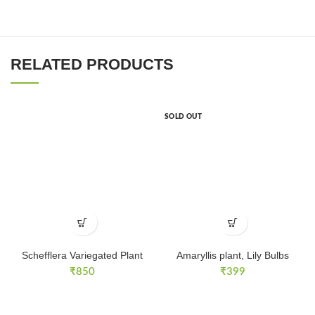
RELATED PRODUCTS
SOLD OUT
Schefflera Variegated Plant
Amaryllis plant, Lily Bulbs
₹
850
₹
399