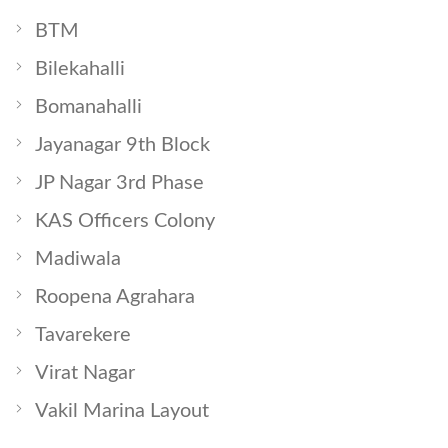
BTM
Bilekahalli
Bomanahalli
Jayanagar 9th Block
JP Nagar 3rd Phase
KAS Officers Colony
Madiwala
Roopena Agrahara
Tavarekere
Virat Nagar
Vakil Marina Layout