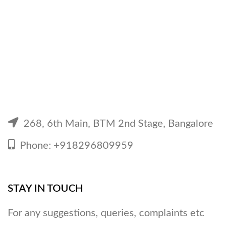
268, 6th Main, BTM 2nd Stage, Bangalore
Phone: +918296809959
STAY IN TOUCH
For any suggestions, queries, complaints etc