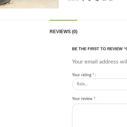
REVIEWS (0)
BE THE FIRST TO REVIEW 
Your email address wil
*
Your rating
*
Your review