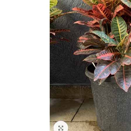
Click to enlarge