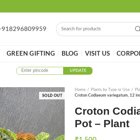
: +918296809959
GREEN GIFTING
BLOG
VISIT US
CORPOR
UPDATE
Home
Plants by Type or Use
Pl
Croton Codiaeum variegatum, 12 inc
SOLD OUT
Croton Codi
Pot – Plant