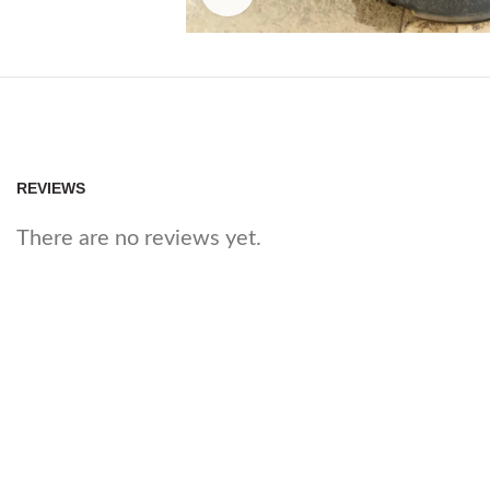
REVIEWS
There are no reviews yet.