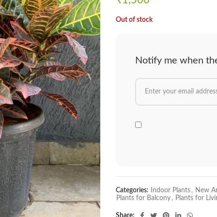
₹
1,500
Out of stock
Notify me when the 
Categories:
Indoor Plants
,
New Ar
Plants for Balcony
,
Plants for Li
Share