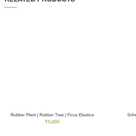
Rubber Plant | Rubber Tree | Ficus Elastica
Sche
₹
1,600