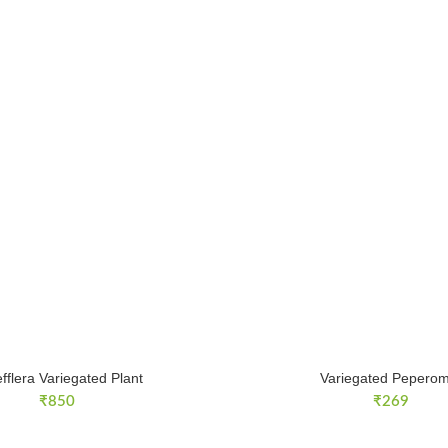
fflera Variegated Plant
Variegated Peperom
₹
850
₹
269