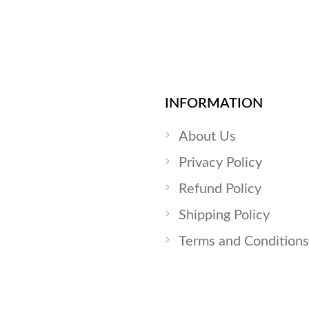
INFORMATION
About Us
Privacy Policy
Refund Policy
Shipping Policy
Terms and Conditions