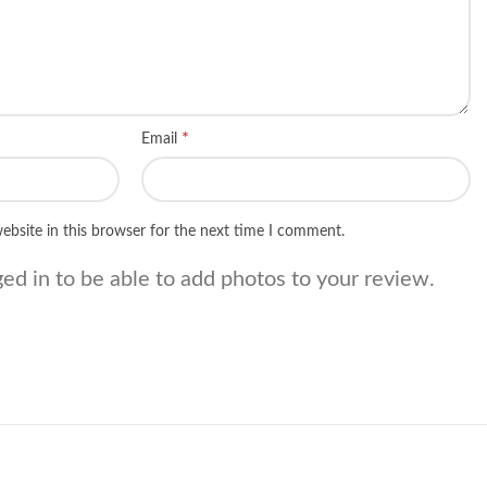
*
Email
ebsite in this browser for the next time I comment.
ed in to be able to add photos to your review.