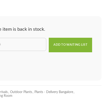
item is back in stock.
rivals
,
Outdoor Plants
,
Plants - Delivery Bangalore
,
ving Room