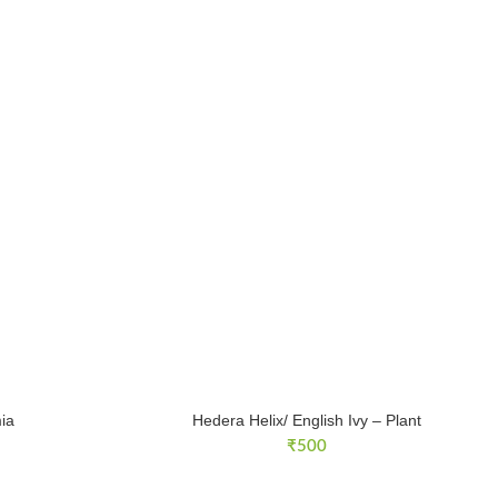
ia
Hedera Helix/ English Ivy – Plant
₹
500