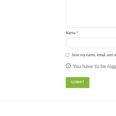
*
Name
Save my name, email, and w
You have to be logg