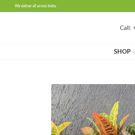
We deliver all across India.
Call
SHOP