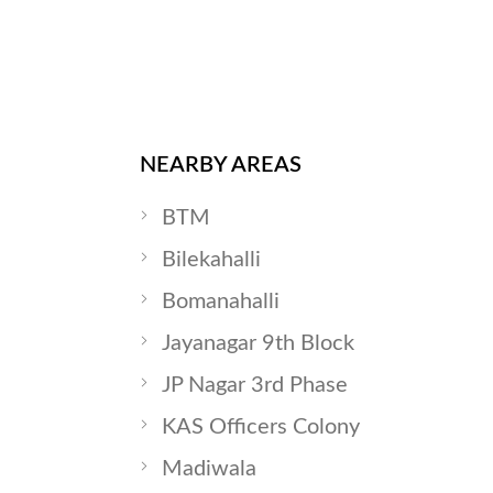
NEARBY AREAS
BTM
Bilekahalli
Bomanahalli
Jayanagar 9th Block
JP Nagar 3rd Phase
KAS Officers Colony
Madiwala