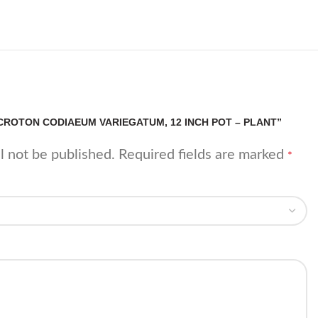
“CROTON CODIAEUM VARIEGATUM, 12 INCH POT – PLANT”
l not be published.
Required fields are marked
*