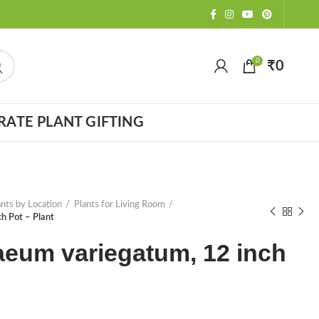
0
₹
0
ATE PLANT GIFTING
ants by Location
Plants for Living Room
h Pot – Plant
aeum variegatum, 12 inch