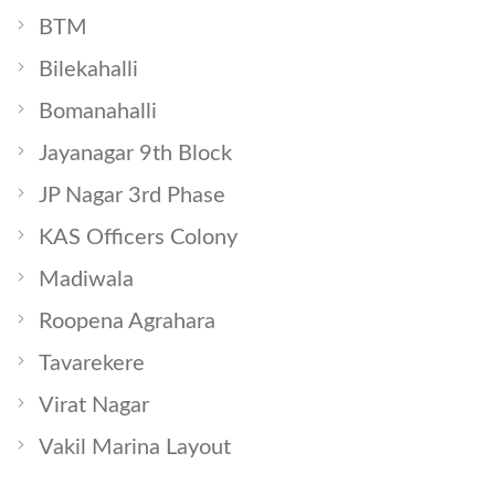
BTM
Bilekahalli
Bomanahalli
Jayanagar 9th Block
JP Nagar 3rd Phase
KAS Officers Colony
Madiwala
Roopena Agrahara
Tavarekere
Virat Nagar
Vakil Marina Layout