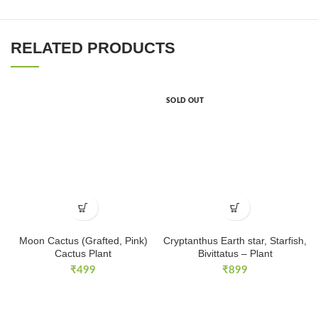
RELATED PRODUCTS
SOLD OUT
Moon Cactus (Grafted, Pink)
Cryptanthus Earth star, Starfish,
Cactus Plant
Bivittatus – Plant
₹
499
₹
899