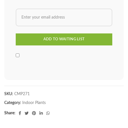
SKU:
CMP271
Category:
Indoor Plants
Share