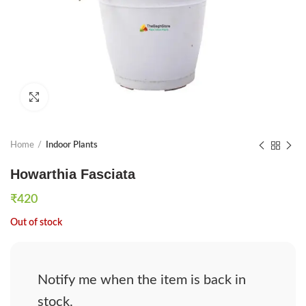
Click to enlarge
Home
Indoor Plants
Howarthia Fasciata
₹
420
Out of stock
Notify me when the item is back in
stock.