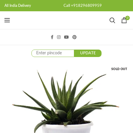
Call +918296809959
All India Delivery
0
UPDATE
SOLD OUT