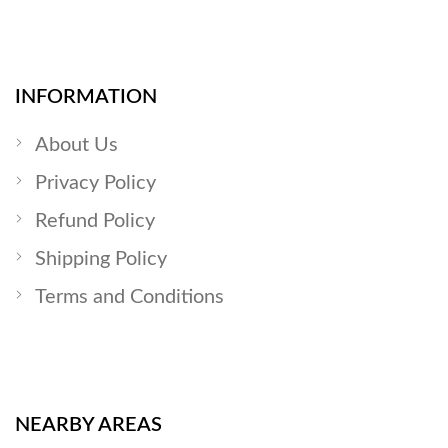
INFORMATION
About Us
Privacy Policy
Refund Policy
Shipping Policy
Terms and Conditions
NEARBY AREAS