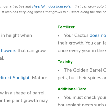
e most attractive and
cheerful indoor houseplant
that can grow upto th
l. It also has very long spines that grows in clusters along the ribs o
Fertilizer
 in height when
Your Cactus
does no
their growth. You can fe
 flowers
that can grow
once every year in the
al.
Toxicity
The Golden Barrel C
ndirect Sunlight
. Mature
pets, but their spines 
Additional Care
ow in a shape of barrel.
You must check you
r the plant growth may
houseplant pests such a