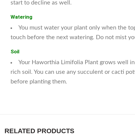
start to decline as well.
Watering
You must water your plant only when the top
touch before the next watering. Do not mist yo
Soil
Your Haworthia Limifolia Plant grows well in
rich soil. You can use any succulent or cacti pot
before planting them.
RELATED PRODUCTS