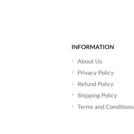
INFORMATION
About Us
Privacy Policy
Refund Policy
Shipping Policy
Terms and Conditions