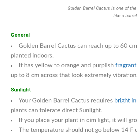
Golden Barrel Cactus is one of th
like a barre
General
Golden Barrel Cactus can reach up to 60 cm
planted indoors.
It has yellow to orange and purplish
fragrant
up to 8 cm across that look extremely vibration
Sunlight
Your Golden Barrel Cactus requires
bright i
plants can tolerate direct Sunlight.
If you place your plant in dim light, it will gr
The temperature should not go below 14 F o