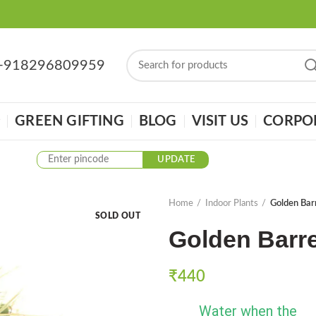
: +918296809959
GREEN GIFTING
BLOG
VISIT US
CORPOR
UPDATE
Home
Indoor Plants
Golden Bar
SOLD OUT
Golden Barre
₹
440
Water when the