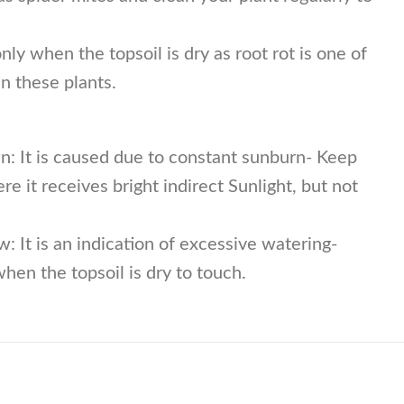
ly when the topsoil is dry as root rot is one of
 these plants.
n: It is caused due to constant sunburn- Keep
re it receives bright indirect Sunlight, but not
w: It is an indication of excessive watering-
hen the topsoil is dry to touch.