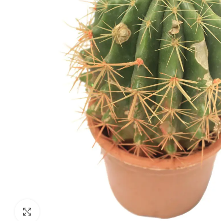
Click to enlarge