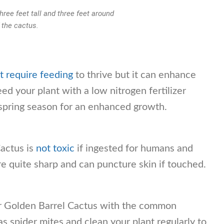
ree feet tall and three feet around
f the cactus.
t require feeding
to thrive but it can enhance
ed your plant with a low nitrogen fertilizer
 spring season for an enhanced growth.
actus is
not toxic
if ingested for humans and
are quite sharp and can puncture skin if touched.
r Golden Barrel Cactus with the common
s spider mites and clean your plant regularly to