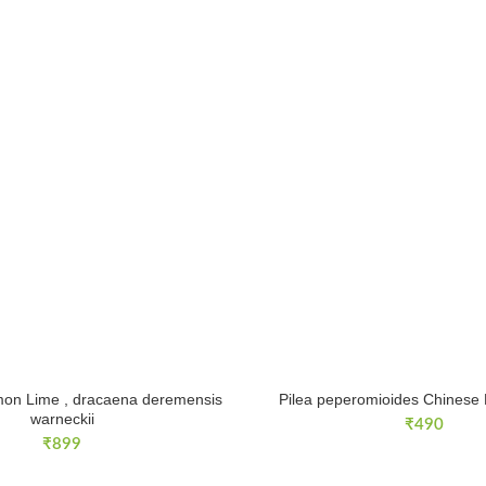
on Lime , dracaena deremensis
Pilea peperomioides Chinese
warneckii
₹
490
₹
899