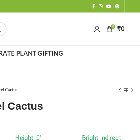
0
₹
0
ATE PLANT GIFTING
rel Cactus
l Cactus
Height: 0"
Bright Indirect