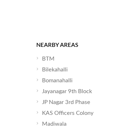
NEARBY AREAS
BTM
Bilekahalli
Bomanahalli
Jayanagar 9th Block
JP Nagar 3rd Phase
KAS Officers Colony
Madiwala