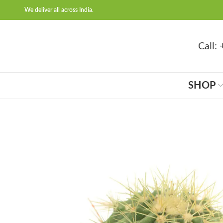
We deliver all across India.
Call
SHOP