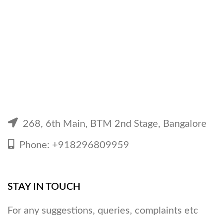
268, 6th Main, BTM 2nd Stage, Bangalore
Phone: +918296809959
STAY IN TOUCH
For any suggestions, queries, complaints etc