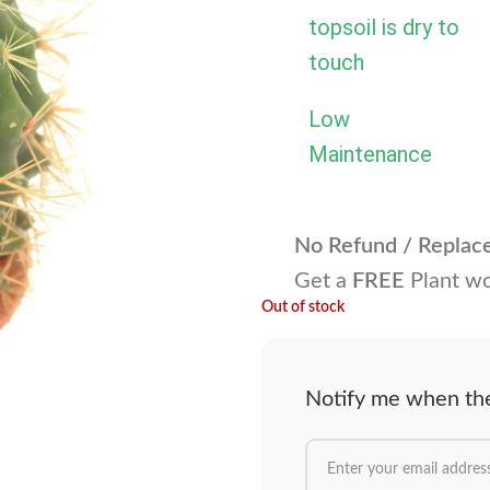
topsoil is dry to
touch
Low
Maintenance
No Refund / Repla
Get a
FREE
Plant wo
Out of stock
Notify me when the 