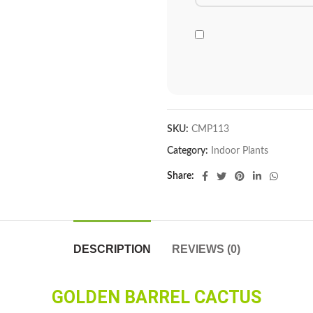
SKU:
CMP113
Category:
Indoor Plants
Share
DESCRIPTION
REVIEWS (0)
GOLDEN BARREL CACTUS