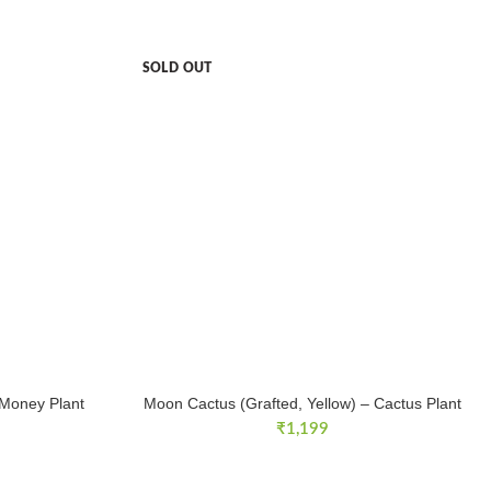
SOLD OUT
 Money Plant
Moon Cactus (Grafted, Yellow) – Cactus Plant
₹
1,199