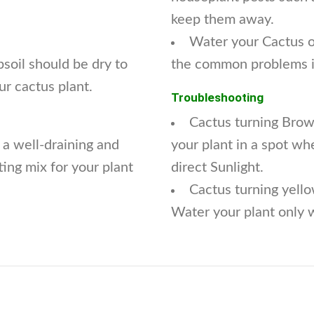
keep them away.
Water your Cactus on
soil should be dry to
the common problems in
ur cactus plant.
Troubleshooting
Cactus turning Brow
 a well-draining and
your plant in a spot whe
ting mix for your plant
direct Sunlight.
Cactus turning yello
Water your plant only w