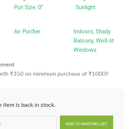
Pot Size: 0"
Sunlight
Air Purifier
Indoors, Shady
Balcony, Well-lit
Windows
cement
rth ₹350 on minimum purchase of ₹1000!!
item is back in stock.