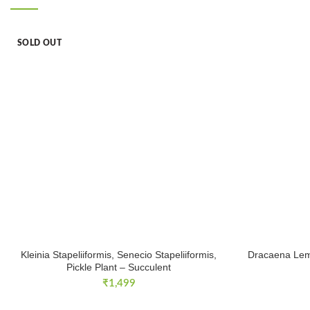
SOLD OUT
Kleinia Stapeliiformis, Senecio Stapeliiformis,
Dracaena Lem
Pickle Plant – Succulent
₹
1,499