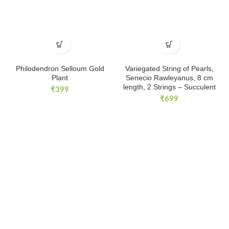
Philodendron Selloum Gold
Variegated String of Pearls,
Plant
Senecio Rawleyanus, 8 cm
length, 2 Strings – Succulent
₹
399
₹
699