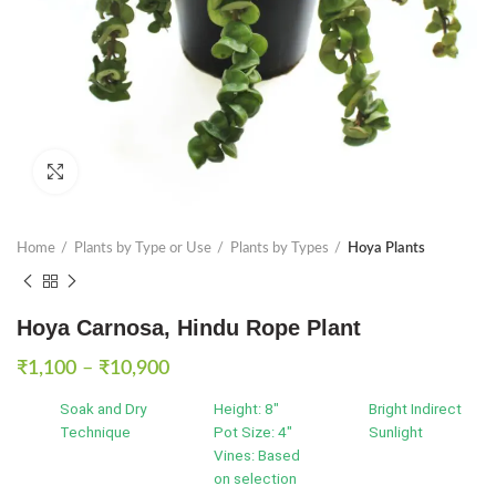
Click to enlarge
Home
Plants by Type or Use
Plants by Types
Hoya Plants
Hoya Carnosa, Hindu Rope Plant
Price
₹
1,100
–
₹
10,900
range:
Soak and Dry
Height: 8"
Bright Indirect
₹1,100
Technique
Pot Size: 4"
Sunlight
through
Vines: Based
₹10,900
on selection