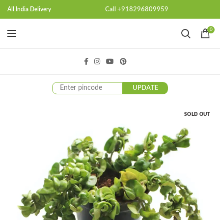
Call +918296809959
All India Delivery
0
UPDATE
SOLD OUT