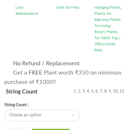
Low-
Safe for Pets
Hanging Plants,
Maintenance
Plants for
Balcony, Plants
for Living
Room, Plants
for Table Top /
Office Desk,
Rare
No Refund / Replacement
Get a
FREE
Plant worth ₹350 on minimum
purchase of ₹1000!!
String Count
1, 2, 3, 4, 5, 6, 7, 8, 9, 10, 11
String Count