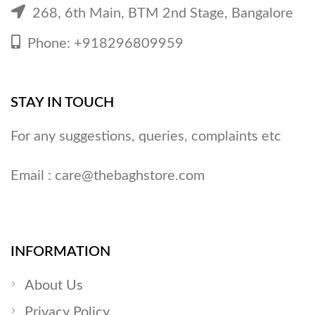
268, 6th Main, BTM 2nd Stage, Bangalore
Phone: +918296809959
STAY IN TOUCH
For any suggestions, queries, complaints etc
Email :
care@thebaghstore.com
INFORMATION
About Us
Privacy Policy