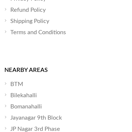
Refund Policy
Shipping Policy
Terms and Conditions
NEARBY AREAS
BTM
Bilekahalli
Bomanahalli
Jayanagar 9th Block
JP Nagar 3rd Phase