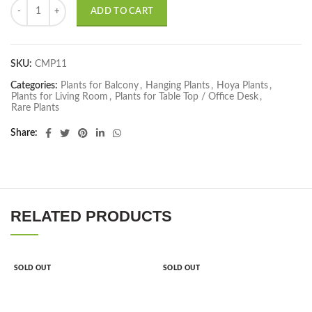
Hoya Carnosa, Hindu Rope Plant quantity
ADD TO CART
SKU:
CMP11
Categories:
Plants for Balcony
,
Hanging Plants
,
Hoya Plants
,
Plants for Living Room
,
Plants for Table Top / Office Desk
,
Rare Plants
Share
RELATED PRODUCTS
SOLD OUT
SOLD OUT