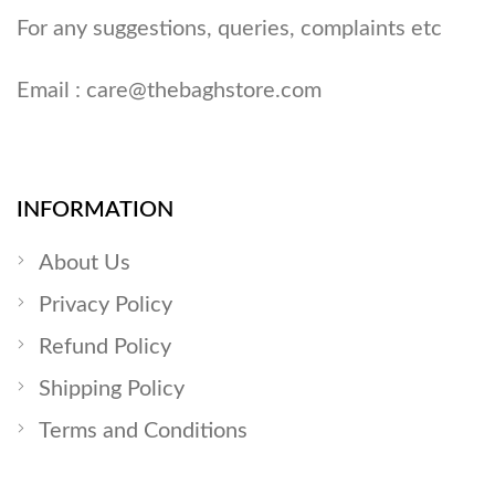
For any suggestions, queries, complaints etc
Email :
care@thebaghstore.com
INFORMATION
About Us
Privacy Policy
Refund Policy
Shipping Policy
Terms and Conditions