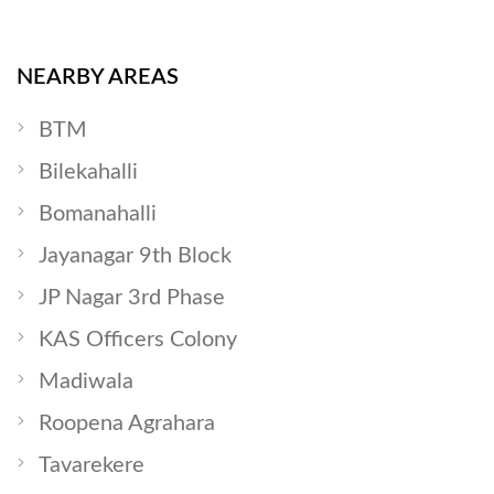
NEARBY AREAS
BTM
Bilekahalli
Bomanahalli
Jayanagar 9th Block
JP Nagar 3rd Phase
KAS Officers Colony
Madiwala
Roopena Agrahara
Tavarekere