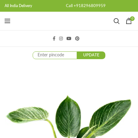
Call +918296809959
All India Delivery
0
UPDATE