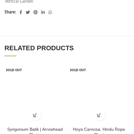
Vertical Garden
Share
RELATED PRODUCTS
SOLD OUT
SOLD OUT
Syngonium Batik | Arrowhead
Hoya Carnosa, Hindu Rope