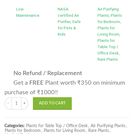
Low
NASA
Air Purifying
Maintenance
certified Air
Plants, Plants
Purifier, Safe
for Bedroom,
for Pets &
Plants for
Kids
Living Room,
Plants for
Table Top /
Office Desk,
Rare Plants
No Refund / Replacement
Get a
FREE
Plant worth ₹350 on minimum
purchase of ₹1000!!
Philodendron Birkin Plant quantity
ADD TO CART
Categories:
Plants for Table Top / Office Desk
,
Air Purifying Plants
,
Plants for Bedroom
,
Plants for Living Room
,
Rare Plants
,