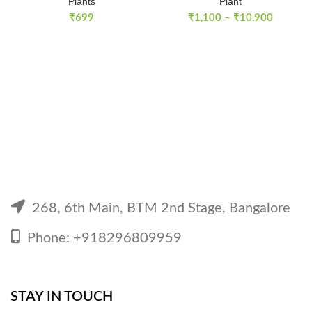
Plants
Plant
Price
₹
699
₹
1,100
–
₹
10,900
range:
₹1,100
through
₹10,900
268, 6th Main, BTM 2nd Stage, Bangalore
Phone: +918296809959
STAY IN TOUCH