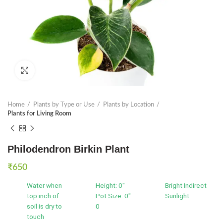
Click to enlarge
Home
Plants by Type or Use
Plants by Location
Plants for Living Room
Philodendron Birkin Plant
₹
650
Water when
Height: 0"
Bright Indirect
top inch of
Pot Size: 0"
Sunlight
soil is dry to
0
touch