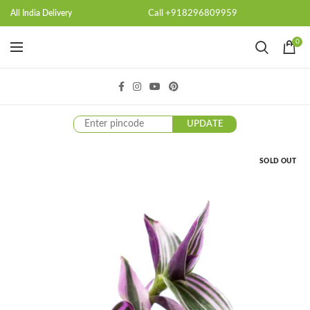
Call +918296809959
All India Delivery
0
UPDATE
SOLD OUT