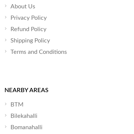
About Us
Privacy Policy
Refund Policy
Shipping Policy
Terms and Conditions
NEARBY AREAS
BTM
Bilekahalli
Bomanahalli