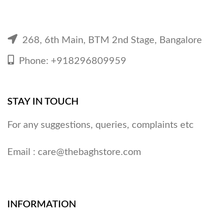
268, 6th Main, BTM 2nd Stage, Bangalore
Phone: +918296809959
STAY IN TOUCH
For any suggestions, queries, complaints etc
Email :
care@thebaghstore.com
INFORMATION