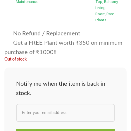
Maintenance
Top, Balcony,
Living
Room,Rare
Plants
No Refund / Replacement
Get a
FREE
Plant worth ₹350 on minimum
purchase of ₹1000!!
Out of stock
Notify me when the item is back in
stock.