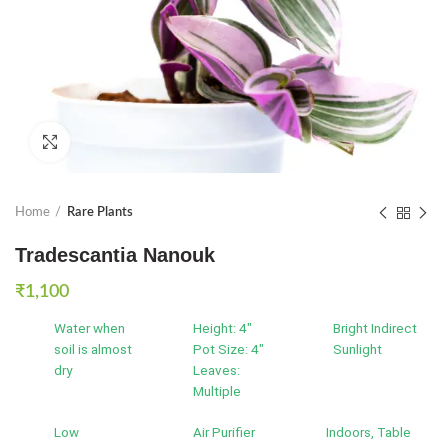
Click to enlarge
Home
Rare Plants
Tradescantia Nanouk
₹
1,100
Water when
Height: 4"
Bright Indirect
soil is almost
Pot Size: 4"
Sunlight
dry
Leaves:
Multiple
Low
Air Purifier
Indoors, Table