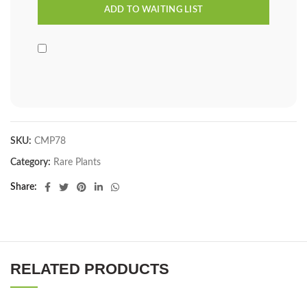
SKU:
CMP78
Category:
Rare Plants
Share
RELATED PRODUCTS