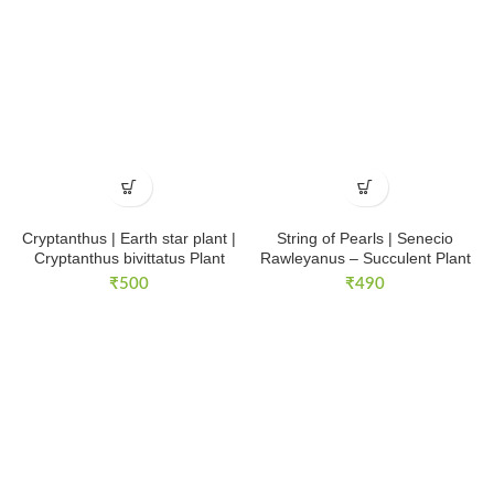
Cryptanthus | Earth star plant |
String of Pearls | Senecio
Cryptanthus bivittatus Plant
Rawleyanus – Succulent Plant
₹
500
₹
490