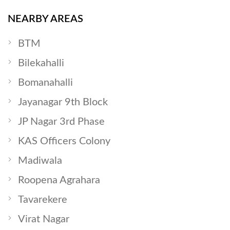
NEARBY AREAS
BTM
Bilekahalli
Bomanahalli
Jayanagar 9th Block
JP Nagar 3rd Phase
KAS Officers Colony
Madiwala
Roopena Agrahara
Tavarekere
Virat Nagar