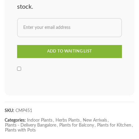
stock.
SKU:
CMP451
Categories:
Indoor Plants
,
Herbs Plants
,
New Arrivals
,
Plants - Delivery Bangalore
,
Plants for Balcony
,
Plants for Kitchen
,
Plants with Pots