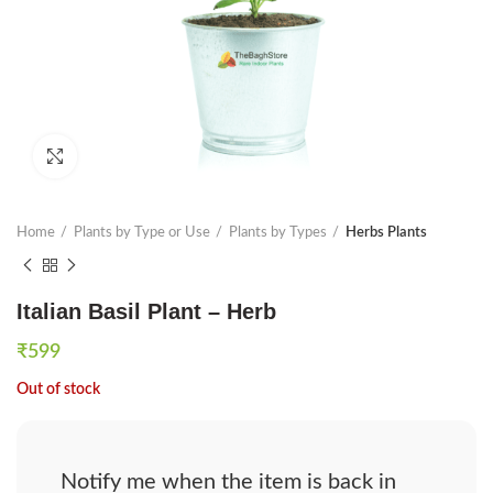
Click to enlarge
Home
Plants by Type or Use
Plants by Types
Herbs Plants
Italian Basil Plant – Herb
₹
599
Out of stock
Notify me when the item is back in