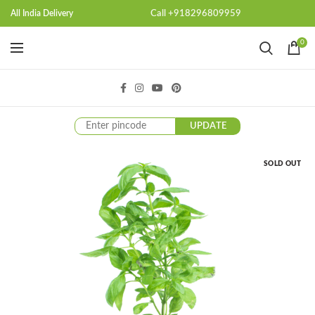
Call +918296809959
All India Delivery
0
UPDATE
SOLD OUT