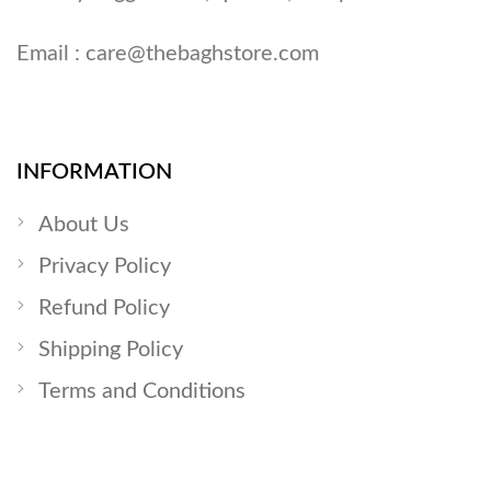
Email :
care@thebaghstore.com
INFORMATION
About Us
Privacy Policy
Refund Policy
Shipping Policy
Terms and Conditions