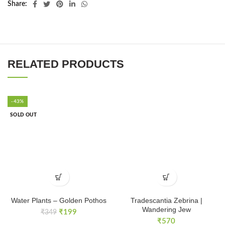
Share
RELATED PRODUCTS
-43%
SOLD OUT
Water Plants – Golden Pothos
Tradescantia Zebrina |
Wandering Jew
Original
Current
₹
199
₹
349
price
price
₹
570