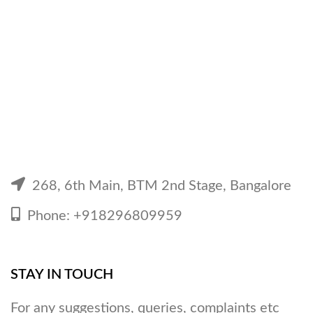
was:
is:
₹349.
₹199.
268, 6th Main, BTM 2nd Stage, Bangalore
Phone: +918296809959
STAY IN TOUCH
For any suggestions, queries, complaints etc