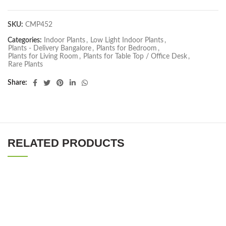
SKU:
CMP452
Categories:
Indoor Plants
,
Low Light Indoor Plants
,
Plants - Delivery Bangalore
,
Plants for Bedroom
,
Plants for Living Room
,
Plants for Table Top / Office Desk
,
Rare Plants
Share
RELATED PRODUCTS