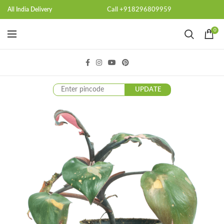
Call +918296809959
All India Delivery
0
UPDATE