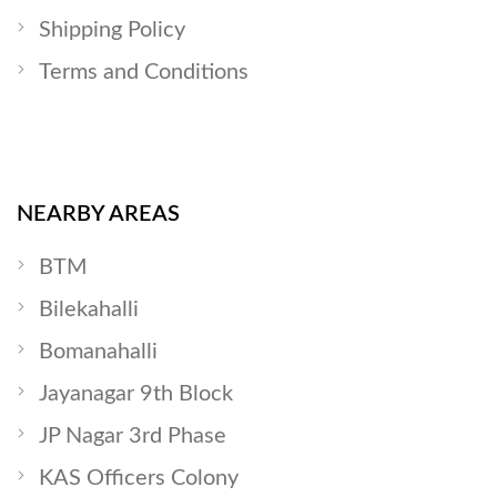
Shipping Policy
Terms and Conditions
NEARBY AREAS
BTM
Bilekahalli
Bomanahalli
Jayanagar 9th Block
JP Nagar 3rd Phase
KAS Officers Colony