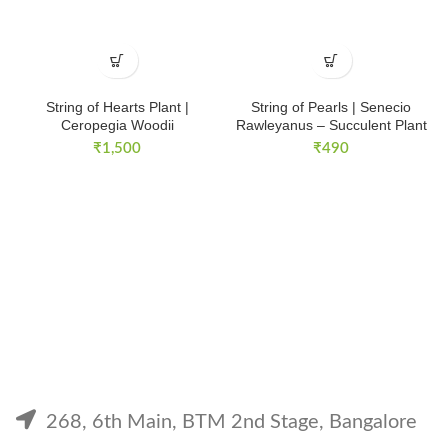
String of Hearts Plant |
String of Pearls | Senecio
Ceropegia Woodii
Rawleyanus – Succulent Plant
₹
1,500
₹
490
268, 6th Main, BTM 2nd Stage, Bangalore