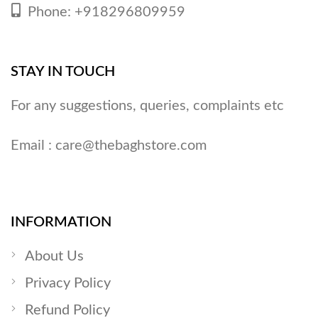
Phone: +918296809959
STAY IN TOUCH
For any suggestions, queries, complaints etc
Email :
care@thebaghstore.com
INFORMATION
About Us
Privacy Policy
Refund Policy