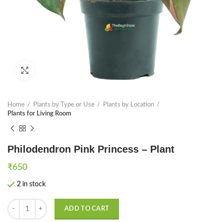
Click to enlarge
Home
Plants by Type or Use
Plants by Location
Plants for Living Room
Philodendron Pink Princess – Plant
₹
650
2 in stock
Philodendron Pink Princess - Plant quantity
ADD TO CART