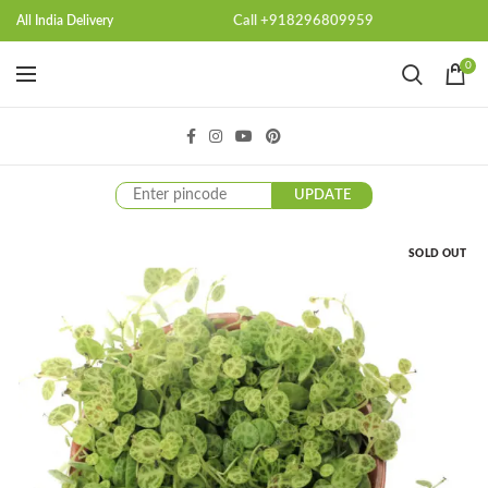
Call +918296809959
All India Delivery
0
UPDATE
SOLD OUT