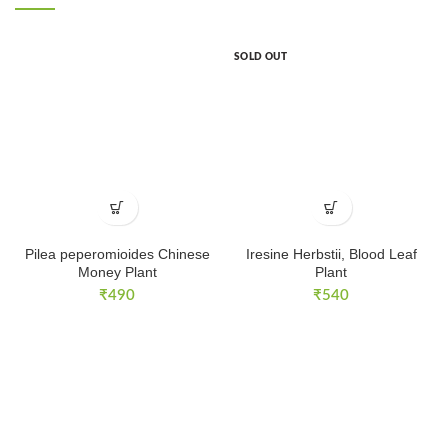
SOLD OUT
Pilea peperomioides Chinese
Iresine Herbstii, Blood Leaf
Money Plant
Plant
₹
490
₹
540