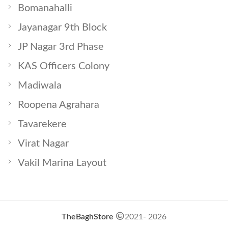
Bomanahalli
Jayanagar 9th Block
JP Nagar 3rd Phase
KAS Officers Colony
Madiwala
Roopena Agrahara
Tavarekere
Virat Nagar
Vakil Marina Layout
TheBaghStore
2021- 2026