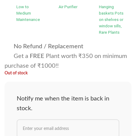
Low to
Air Purifier
Hanging
Medium
baskets Pots
Maintenance
on shelves or
window sills,
Rare Plants
No Refund / Replacement
Get a
FREE
Plant worth ₹350 on minimum
purchase of ₹1000!!
Out of stock
Notify me when the item is back in
stock.