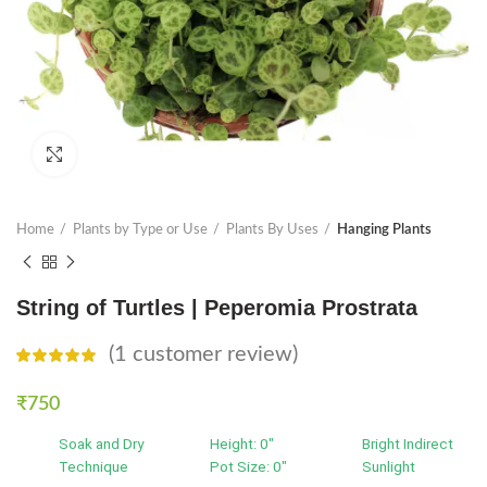
Click to enlarge
Home
Plants by Type or Use
Plants By Uses
Hanging Plants
String of Turtles | Peperomia Prostrata
(
1
customer review)
₹
750
Soak and Dry
Height: 0"
Bright Indirect
Technique
Pot Size: 0"
Sunlight