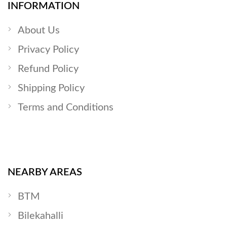
INFORMATION
About Us
Privacy Policy
Refund Policy
Shipping Policy
Terms and Conditions
NEARBY AREAS
BTM
Bilekahalli