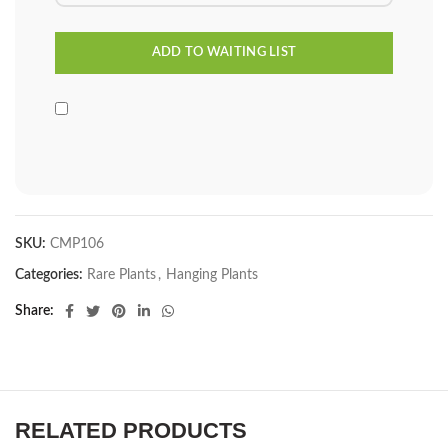
SKU:
CMP106
Categories:
Rare Plants
,
Hanging Plants
Share
RELATED PRODUCTS