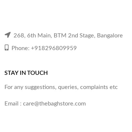
268, 6th Main, BTM 2nd Stage, Bangalore
Phone: +918296809959
STAY IN TOUCH
For any suggestions, queries, complaints etc
Email :
care@thebaghstore.com