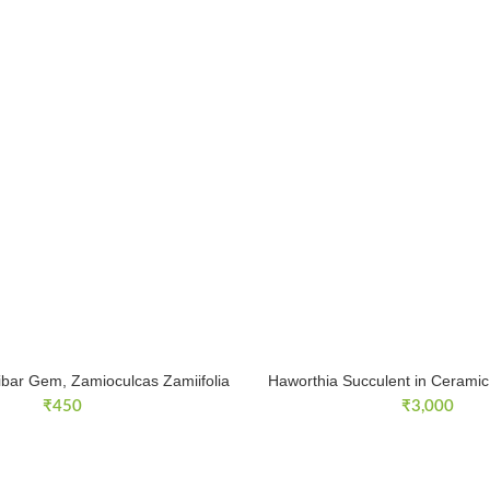
ibar Gem, Zamioculcas Zamiifolia
Haworthia Succulent in Ceramic 
₹
450
₹
3,000