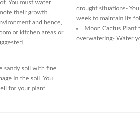
rot. You must water
drought situations- Yo
mote their growth.
week to maintain its fol
 environment and hence,
Moon Cactus Plant tu
room or kitchen areas or
overwatering- Water you
uggested.
 sandy soil with fine
nage in the soil. You
ll for your plant.