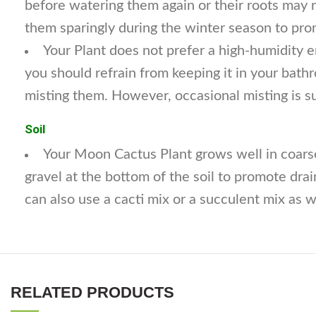
before watering them again or their roots may 
them sparingly during the winter season to pro
Your Plant does not prefer a high-humidity
you should refrain from keeping it in your bath
misting them. However, occasional misting is s
Soil
Your Moon Cactus Plant grows well in coarse
gravel at the bottom of the soil to promote drai
can also use a cacti mix or a succulent mix as we
RELATED PRODUCTS