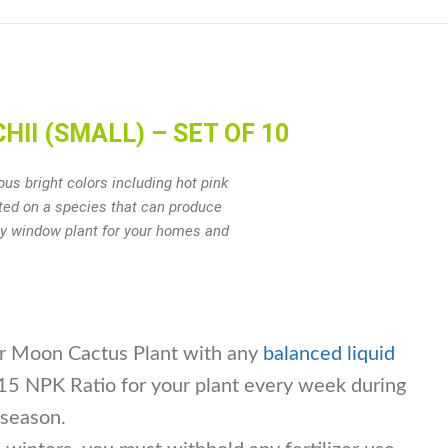
II (SMALL) – SET OF 10
us bright colors including hot pink
fted on a species that can produce
ely window plant for your homes and
our Moon Cactus Plant with any
balanced liquid
5 NPK Ratio for your plant every week during
 season.