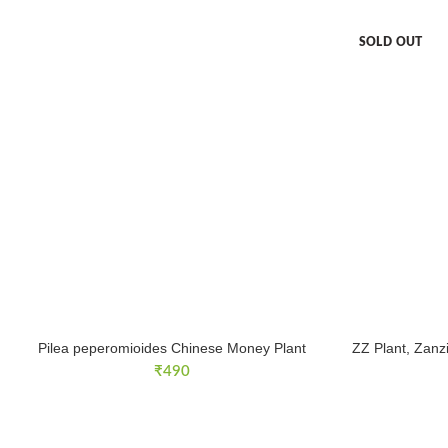
SOLD OUT
Pilea peperomioides Chinese Money Plant
ZZ Plant, Zanz
₹
490