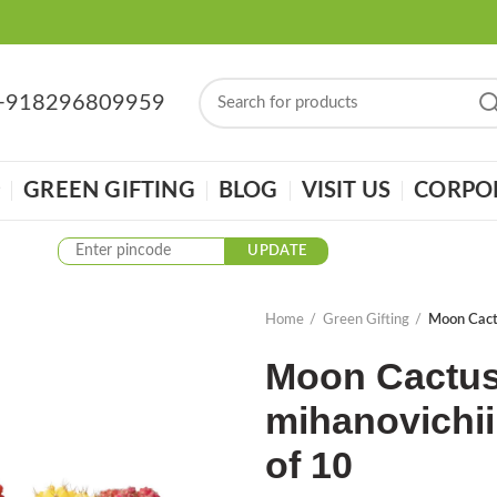
: +918296809959
GREEN GIFTING
BLOG
VISIT US
CORPOR
UPDATE
Home
Green Gifting
Moon Cactu
Moon Cactus
mihanovichii 
of 10