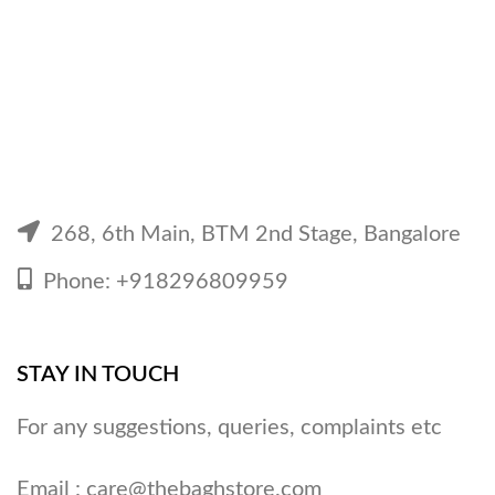
268, 6th Main, BTM 2nd Stage, Bangalore
Phone: +918296809959
STAY IN TOUCH
For any suggestions, queries, complaints etc
Email :
care@thebaghstore.com