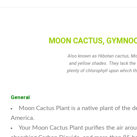
MOON CACTUS, GYMNOCAL
Also known as Hibotan cactus, Moo
and yellow shades. They lack the 
plenty of chlorophyll upon which t
General
Moon Cactus Plant is a native plant of the d
America.
Your Moon Cactus Plant purifies the air aroun