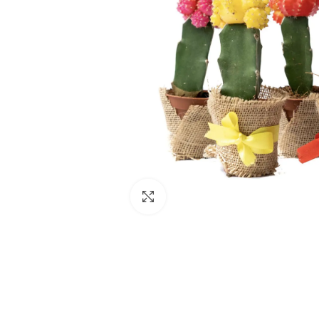
Click to enlarge