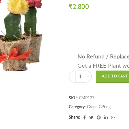
₹
2,800
No Refund / Repla
Get a
FREE
Plant wo
Moon Cactus, Gymnocalycium mihano
ADD TO CART
SKU:
CMP127
Category:
Green Gifting
Share