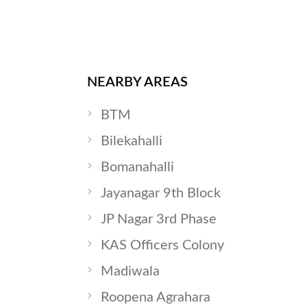
NEARBY AREAS
BTM
Bilekahalli
Bomanahalli
Jayanagar 9th Block
JP Nagar 3rd Phase
KAS Officers Colony
Madiwala
Roopena Agrahara