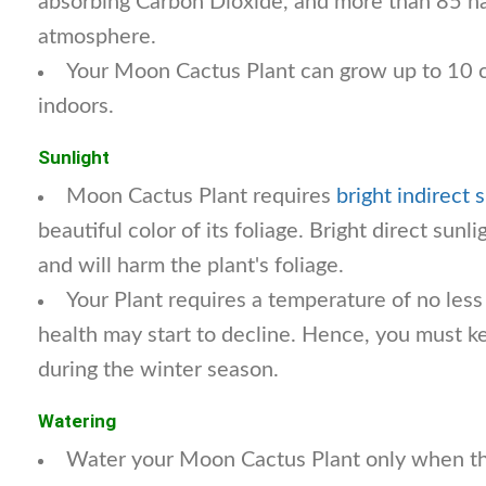
absorbing Carbon Dioxide, and more than 85 h
atmosphere.
Your Moon Cactus Plant can grow up to 10 
indoors.
Sunlight
Moon Cactus Plant requires
bright indirect 
beautiful color of its foliage. Bright direct sunl
and will harm the plant's foliage.
Your Plant requires a temperature of no less
health may start to decline. Hence, you must k
during the winter season.
Watering
Water your Moon Cactus Plant only when the