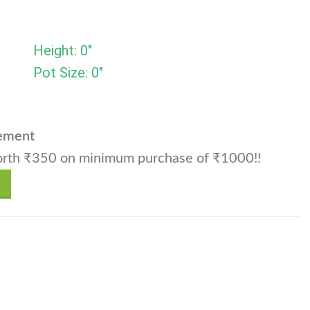
Height: 0"
Pot Size: 0"
cement
rth ₹350 on minimum purchase of ₹1000!!
vichii Var.friedrichii (Small) - Set of 10 quantity