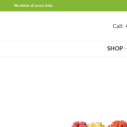
We deliver all across India.
Call
SHOP