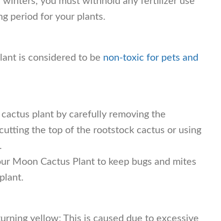
winters, you must withhold any fertilizer use
ing period for your plants.
ant is considered to be
non-toxic for pets and
 cactus plant by carefully removing the
tting the top of the rootstock cactus or using
.
our Moon Cactus Plant to keep bugs and mites
plant.
urning yellow: This is caused due to excessive