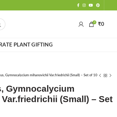
0
₹
0
ATE PLANT GIFTING
s, Gymnocalycium mihanovichii Var.friedrichii (Small) – Set of 10
, Gymnocalycium
Var.friedrichii (Small) – Set