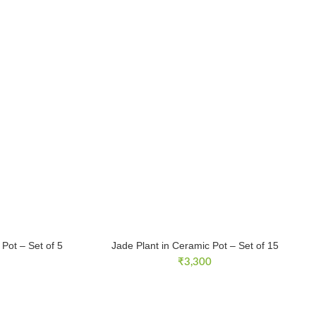
Pot – Set of 5
Jade Plant in Ceramic Pot – Set of 15
₹
3,300