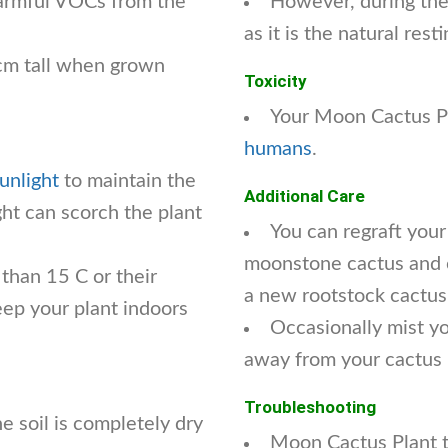
armful VOCs from the
However, during the 
as it is the natural rest
cm tall when grown
Toxicity
Your Moon Cactus Pl
humans
.
sunlight
to maintain the
Additional Care
ight can scorch the plant
You can regraft your
moonstone cactus and cu
 than 15 C or their
a new rootstock cactus
eep your plant indoors
Occasionally mist y
away from your cactus 
Troubleshooting
 soil is completely dry
Moon Cactus Plant t