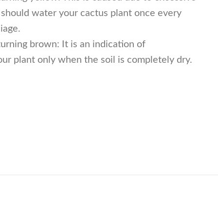
u should water your cactus plant once every
iage.
rning brown: It is an indication of
r plant only when the soil is completely dry.