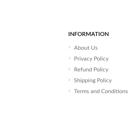
INFORMATION
About Us
Privacy Policy
Refund Policy
Shipping Policy
Terms and Conditions