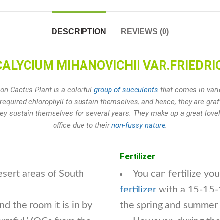
DESCRIPTION
REVIEWS (0)
YCIUM MIHANOVICHII VAR.FRIEDRICH
n Cactus Plant is a colorful
group of succulents
that comes in vario
required chlorophyll to sustain themselves, and hence, they are gra
hey sustain themselves for several years. They make up a great lov
office due to their
non-fussy nature
.
Fertilizer
esert areas of South
You can fertilize y
fertilizer
with a 15-15-1
d the room it is in by
the spring and summer