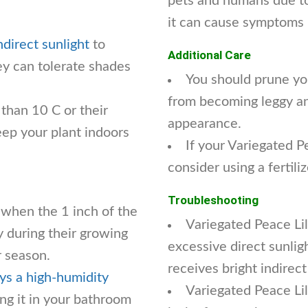
pets and humans due to 
it can cause symptoms 
ndirect sunlight
to
Additional Care
hey can tolerate shades
You should prune yo
from becoming leggy an
 than 10 C or their
appearance.
eep your plant indoors
If your Variegated P
consider using a fertil
Troubleshooting
 when the 1 inch of the
Variegated Peace Lil
y during their growing
excessive direct sunlig
 season.
receives bright indirect
ys a high-humidity
Variegated Peace Lily
g it in your bathroom