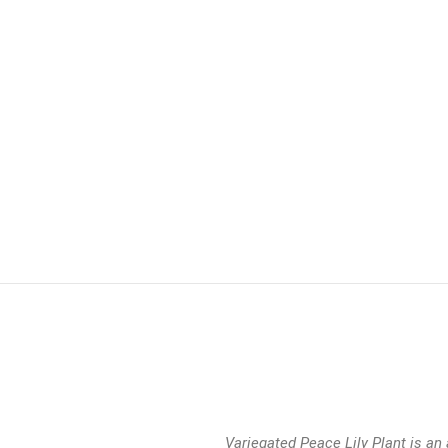
Variegated Peace Lily Plant is an