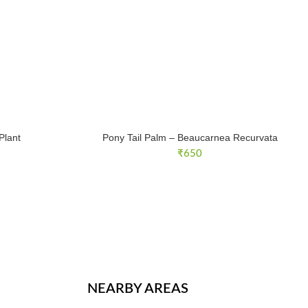
Plant
Pony Tail Palm – Beaucarnea Recurvata
rent
₹
650
ce
99.
NEARBY AREAS