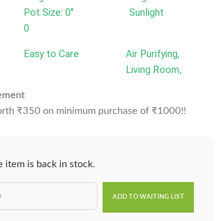
Pot Size: 0"
Sunlight
0
Easy to Care
Air Purifying,
Living Room,
cement
rth ₹350 on minimum purchase of ₹1000!!
item is back in stock.