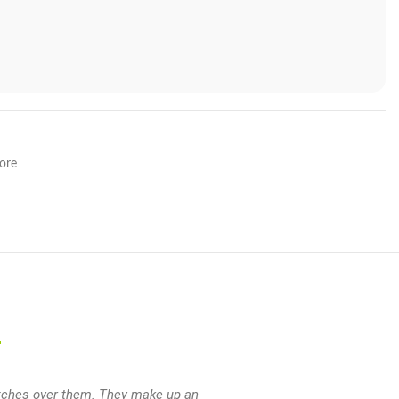
lore
T
lotches over them. They make up an