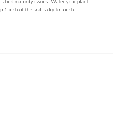
es bud maturity issues- Water your plant
 1 inch of the soil is dry to touch.