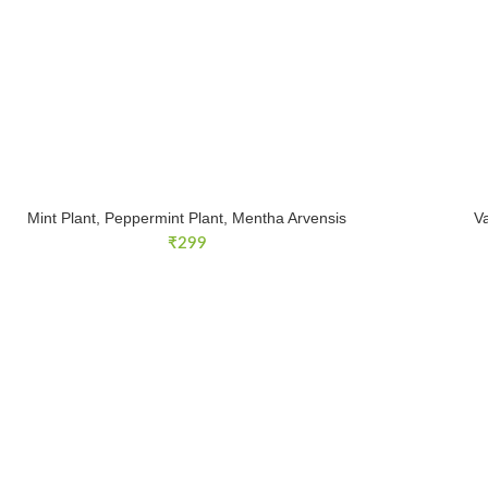
Mint Plant, Peppermint Plant, Mentha Arvensis
V
₹
299