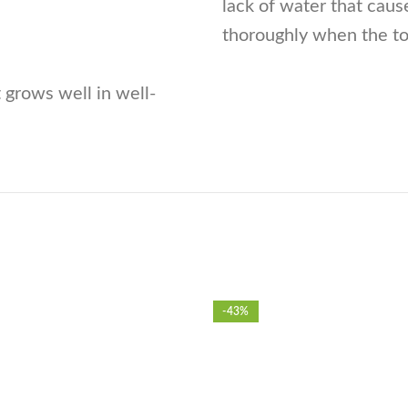
lack of water that caus
thoroughly when the top
 grows well in well-
-43%