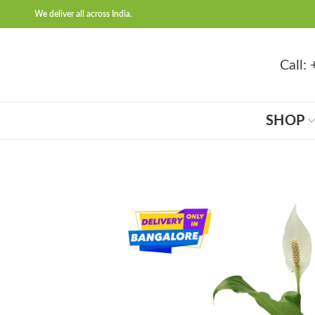
We deliver all across India.
Call
SHOP