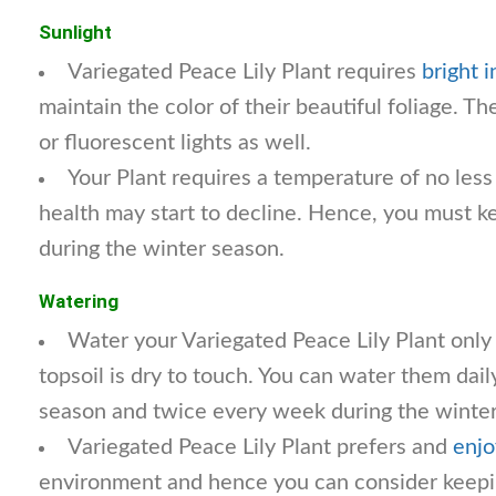
Sunlight
Variegated Peace Lily Plant requires
bright i
maintain the color of their beautiful foliage. T
or fluorescent lights as well.
Your Plant requires a temperature of no less
health may start to decline. Hence, you must k
during the winter season.
Watering
Water your Variegated Peace Lily Plant only
topsoil is dry to touch. You can water them dail
season and twice every week during the winter
Variegated Peace Lily Plant prefers and
enjo
environment and hence you can consider keepin