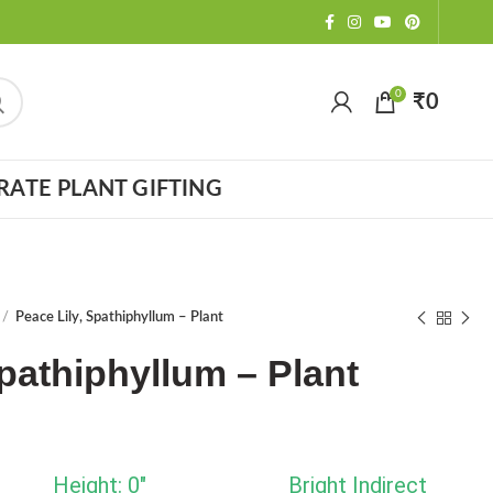
0
₹
0
ATE PLANT GIFTING
Peace Lily, Spathiphyllum – Plant
Spathiphyllum – Plant
Height: 0"
Bright Indirect