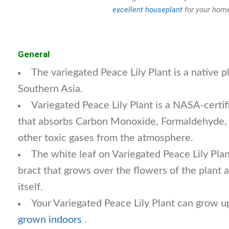
excellent houseplant
for your home
General
The variegated Peace Lily Plant is a native 
Southern Asia.
Variegated Peace Lily Plant is a NASA-certifi
that absorbs Carbon Monoxide, Formaldehyde,
other toxic gases from the atmosphere.
The white leaf on Variegated Peace Lily Plant
bract that grows over the flowers of the plant a
itself.
Your Variegated Peace Lily Plant can grow up
grown indoors
.