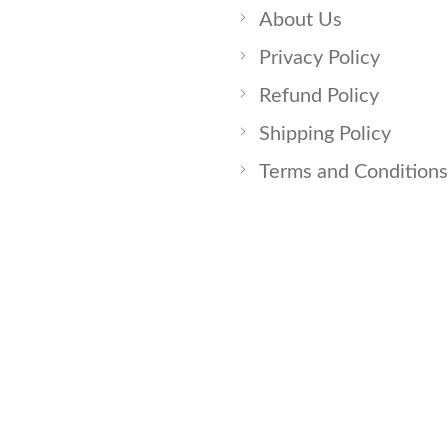
About Us
Privacy Policy
Refund Policy
Shipping Policy
Terms and Conditions