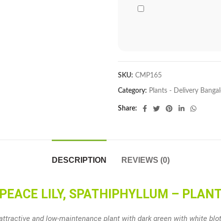
SKU:
CMP165
Category:
Plants - Delivery Banga
Share
DESCRIPTION
REVIEWS (0)
PEACE LILY, SPATHIPHYLLUM – PLAN
 attractive and low-maintenance plant with dark green with white b