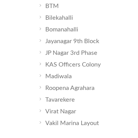
BTM
Bilekahalli
Bomanahalli
Jayanagar 9th Block
JP Nagar 3rd Phase
KAS Officers Colony
Madiwala
Roopena Agrahara
Tavarekere
Virat Nagar
Vakil Marina Layout