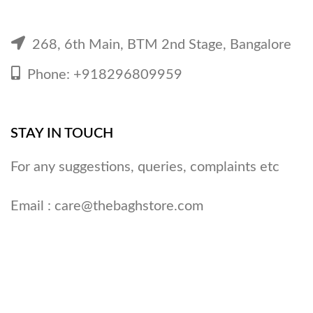
268, 6th Main, BTM 2nd Stage, Bangalore
Phone: +918296809959
STAY IN TOUCH
For any suggestions, queries, complaints etc
Email :
care@thebaghstore.com