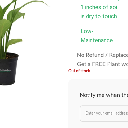
1 inches of soil
is dry to touch
Low-
Maintenance
No Refund / Repla
Get a
FREE
Plant wo
Out of stock
Notify me when the 