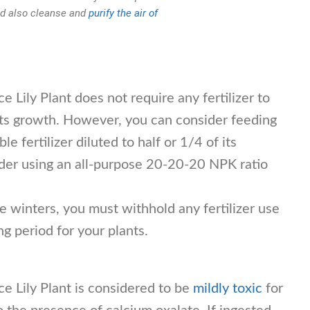
and also cleanse and
purify the air of
e Lily Plant does not require any fertilizer to
t its growth. However, you can consider feeding
e fertilizer diluted to half or 1/4 of its
ider using an all-purpose 20-20-20 NPK ratio
 winters, you must withhold any fertilizer use
ing period for your plants.
e Lily Plant is considered to be
mildly toxic
for