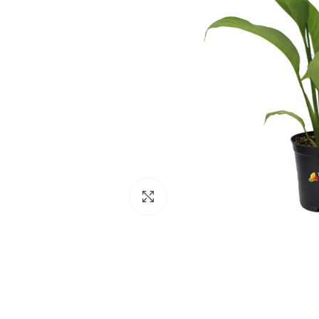
Click to enlarge