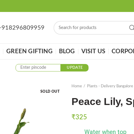
: +918296809959
GREEN GIFTING
BLOG
VISIT US
CORPOR
UPDATE
Home
Plants - Delivery Bangalore
SOLD OUT
Peace Lily, 
₹
325
Water when top