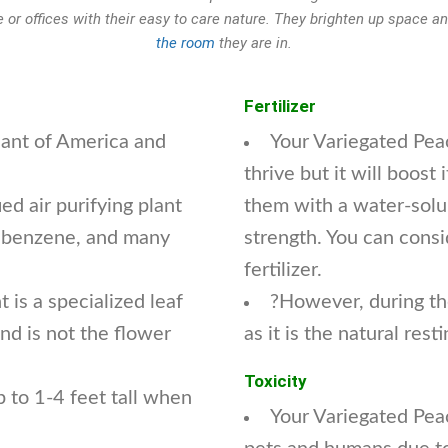
 or offices with their easy to care nature. They brighten up space 
the room
they are in.
Fertilizer
plant of America and
Your Variegated Peac
thrive but it will boos
ed air purifying plant
them with a water-solubl
 benzene, and many
strength. You can cons
fertilizer.
 is a specialized leaf
?However, during the
nd is not the flower
as it is the natural rest
Toxicity
 to 1-4 feet tall when
Your Variegated Peac