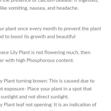
the presence of calcium oxalate. If ingested,
like vomiting, nausea, and headache.
ur plant once every month to prevent the plant
d to boost its growth and beautiful
eace Lily Plant is not flowering much, then
izer with high Phosphorous content.
y Plant turning brown: This is caused due to
ht exposure- Place your plant in a spot that
 sunlight and not direct sunlight.
 Plant leaf not opening: It is an indication of