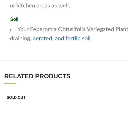
or kitchen areas as well.
Soil
Your Peperomia Obtusifolia Variegated Plant
draining,
aerated, and fertile soil
.
RELATED PRODUCTS
SOLD OUT