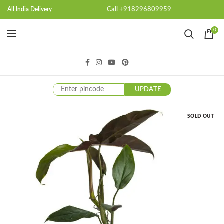
Call +918296809959
All India Delivery
0
UPDATE
SOLD OUT