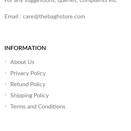
For any suggestions, queries, complaints etc
Email :
care@thebaghstore.com
INFORMATION
About Us
Privacy Policy
Refund Policy
Shipping Policy
Terms and Conditions