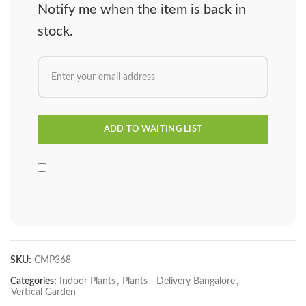
Notify me when the item is back in
stock.
SKU:
CMP368
Categories:
Indoor Plants
,
Plants - Delivery Bangalore
,
Vertical Garden