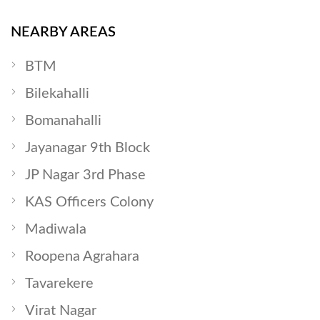
NEARBY AREAS
BTM
Bilekahalli
Bomanahalli
Jayanagar 9th Block
JP Nagar 3rd Phase
KAS Officers Colony
Madiwala
Roopena Agrahara
Tavarekere
Virat Nagar