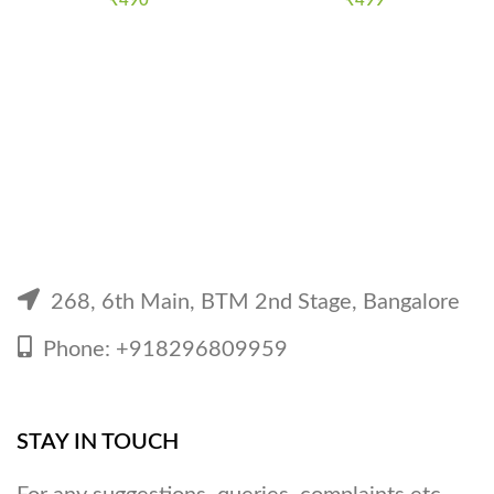
₹
490
₹
499
268, 6th Main, BTM 2nd Stage, Bangalore
Phone: +918296809959
STAY IN TOUCH