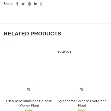
Share
RELATED PRODUCTS
SOLD OUT
Pilea peperomioides Chinese
Aglaonema Chinese Evergreen
Money Plant
Plant