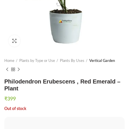
Click to enlarge
Home
Plants by Type or Use
Plants By Uses
Vertical Garden
Philodendron Erubescens , Red Emerald –
Plant
₹
399
Out of stock