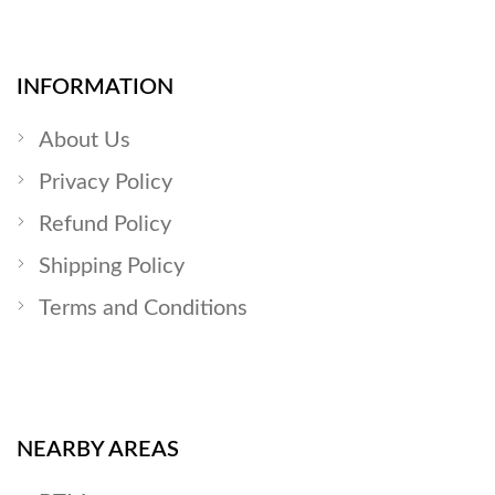
INFORMATION
About Us
Privacy Policy
Refund Policy
Shipping Policy
Terms and Conditions
NEARBY AREAS