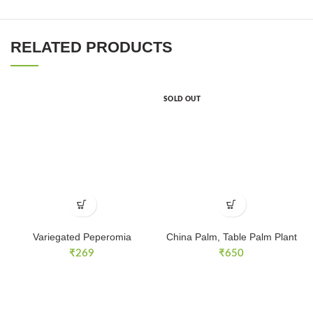
RELATED PRODUCTS
SOLD OUT
Variegated Peperomia
China Palm, Table Palm Plant
₹
269
₹
650