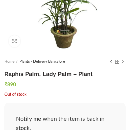
Click to enlarge
Home
Plants - Delivery Bangalore
Raphis Palm, Lady Palm – Plant
₹
890
Out of stock
Notify me when the item is back in
stock.