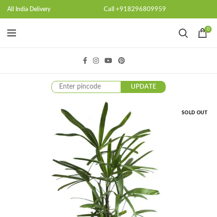
Call +918296809959
All India Delivery
0
UPDATE
SOLD OUT