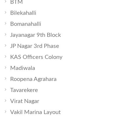
BTM
Bilekahalli
Bomanahalli
Jayanagar 9th Block
JP Nagar 3rd Phase
KAS Officers Colony
Madiwala
Roopena Agrahara
Tavarekere
Virat Nagar
Vakil Marina Layout