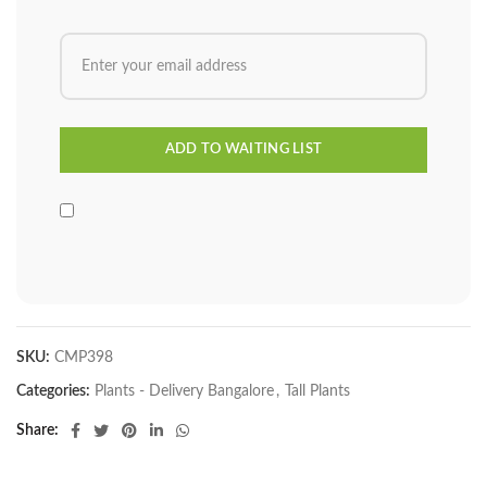
SKU:
CMP398
Categories:
Plants - Delivery Bangalore
,
Tall Plants
Share