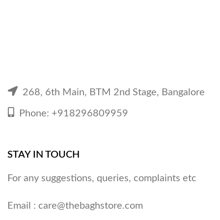
268, 6th Main, BTM 2nd Stage, Bangalore
Phone: +918296809959
STAY IN TOUCH
For any suggestions, queries, complaints etc
Email :
care@thebaghstore.com