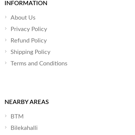
INFORMATION
About Us
Privacy Policy
Refund Policy
Shipping Policy
Terms and Conditions
NEARBY AREAS
BTM
Bilekahalli