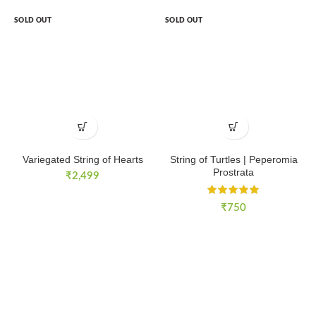
SOLD OUT
SOLD OUT
Variegated String of Hearts
String of Turtles | Peperomia
Prostrata
₹
2,499
₹
750