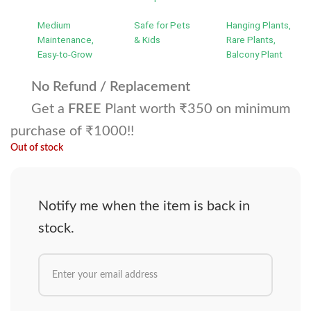
Medium
Safe for Pets
Hanging Plants,
Maintenance,
& Kids
Rare Plants,
Easy-to-Grow
Balcony Plant
No Refund / Replacement
Get a
FREE
Plant worth ₹350 on minimum
purchase of ₹1000!!
Out of stock
Notify me when the item is back in
stock.