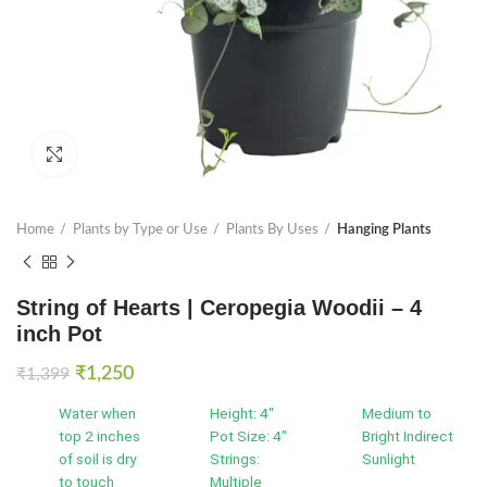
Click to enlarge
Home
Plants by Type or Use
Plants By Uses
Hanging Plants
String of Hearts | Ceropegia Woodii – 4
inch Pot
Original
Current
₹
1,250
₹
1,399
price
price
Water when
Height: 4"
Medium to
was:
is:
top 2 inches
Pot Size: 4"
Bright Indirect
₹1,399.
₹1,250.
of soil is dry
Strings:
Sunlight
to touch
Multiple