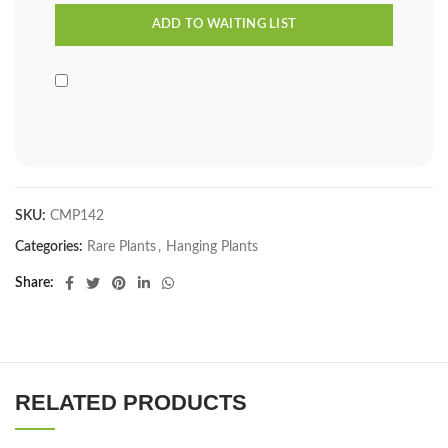
SKU:
CMP142
Categories:
Rare Plants
,
Hanging Plants
Share
RELATED PRODUCTS