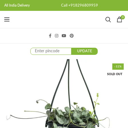
Call +918296809959
All India Delivery
0
UPDATE
-11%
SOLD OUT