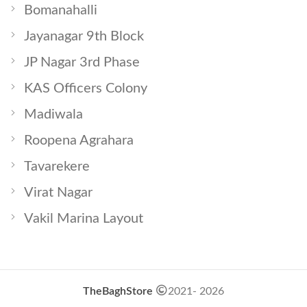
Bomanahalli
Jayanagar 9th Block
JP Nagar 3rd Phase
KAS Officers Colony
Madiwala
Roopena Agrahara
Tavarekere
Virat Nagar
Vakil Marina Layout
TheBaghStore
2021- 2026