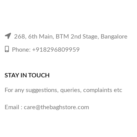
268, 6th Main, BTM 2nd Stage, Bangalore
Phone: +918296809959
STAY IN TOUCH
For any suggestions, queries, complaints etc
Email :
care@thebaghstore.com