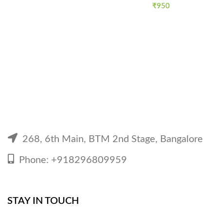
₹
950
268, 6th Main, BTM 2nd Stage, Bangalore
Phone: +918296809959
STAY IN TOUCH