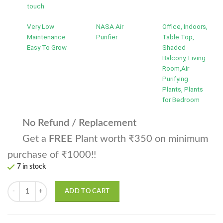
touch
Very Low
NASA Air
Office, Indoors,
Maintenance
Purifier
Table Top,
Easy To Grow
Shaded
Balcony, Living
Room,Air
Purifying
Plants, Plants
for Bedroom
No Refund / Replacement
Get a
FREE
Plant worth ₹350 on minimum
purchase of ₹1000!!
7 in stock
Satin Pothos | Scindapsus pictus Money Plant quantity
ADD TO CART