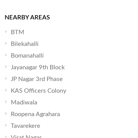
NEARBY AREAS
BTM
Bilekahalli
Bomanahalli
Jayanagar 9th Block
JP Nagar 3rd Phase
KAS Officers Colony
Madiwala
Roopena Agrahara
Tavarekere
Virat Nagar