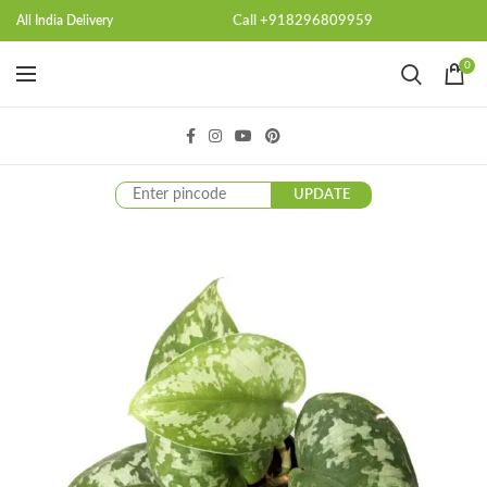
Call +918296809959
All India Delivery
0
UPDATE