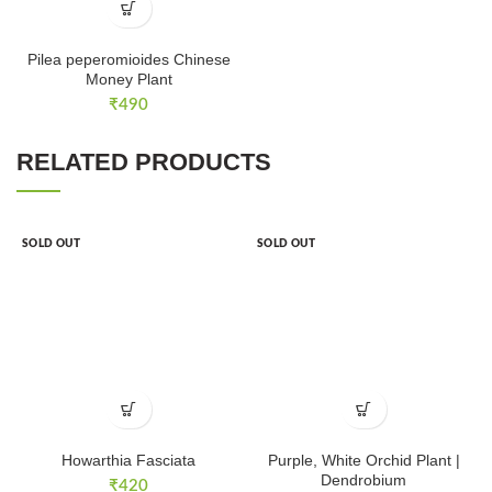
Pilea peperomioides Chinese
Money Plant
₹
490
RELATED PRODUCTS
SOLD OUT
SOLD OUT
Howarthia Fasciata
Purple, White Orchid Plant |
Dendrobium
₹
420