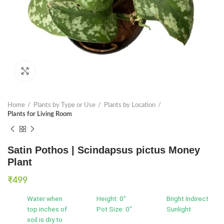
Click to enlarge
Home
Plants by Type or Use
Plants by Location
Plants for Living Room
Satin Pothos | Scindapsus pictus Money
Plant
₹
499
Water when
Height: 0"
Bright Indirect
top inches of
Pot Size: 0"
Sunlight
soil is dry to