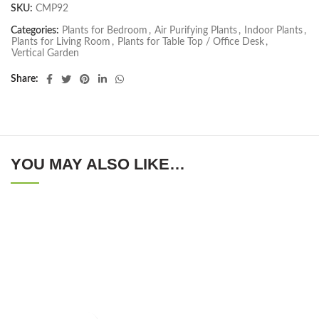
SKU:
CMP92
Categories:
Plants for Bedroom
,
Air Purifying Plants
,
Indoor Plants
,
Plants for Living Room
,
Plants for Table Top / Office Desk
,
Vertical Garden
Share
YOU MAY ALSO LIKE…