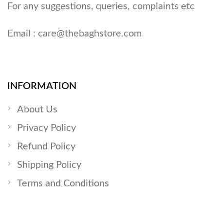
For any suggestions, queries, complaints etc
Email :
care@thebaghstore.com
INFORMATION
About Us
Privacy Policy
Refund Policy
Shipping Policy
Terms and Conditions